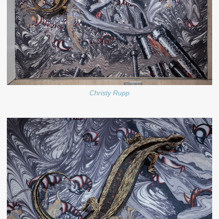
Christy Rupp