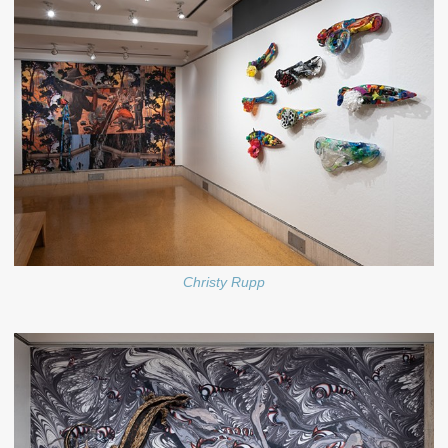
Christy Rupp