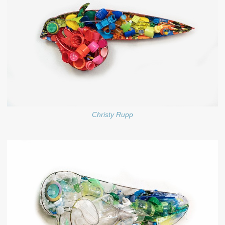
Christy Rupp