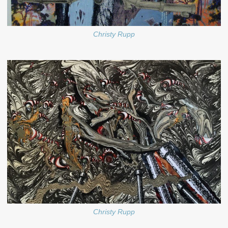
Christy Rupp
Christy Rupp