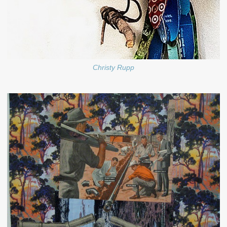
Christy Rupp