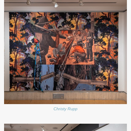
Christy Rupp