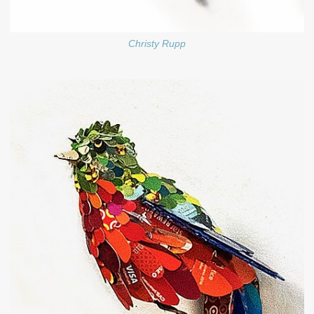
Christy Rupp