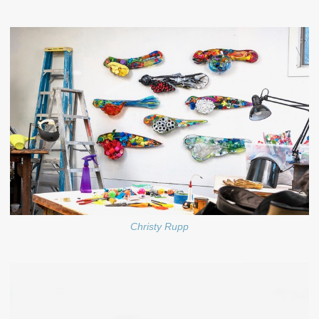
Christy Rupp