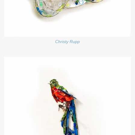
Christy Rupp