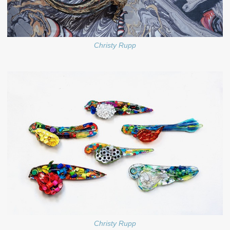
Christy Rupp
Christy Rupp