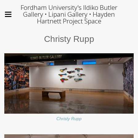
Fordham University's Ildiko Butler
Gallery • Lipani Gallery • Hayden
Hartnett Project Space
Christy Rupp
Christy Rupp