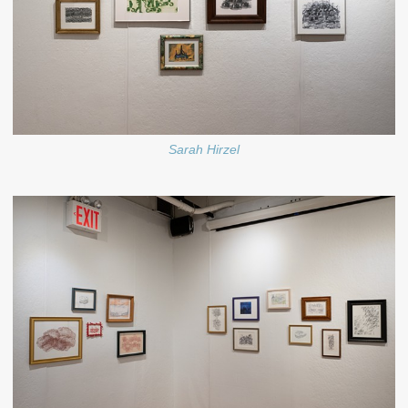
Sarah Hirzel