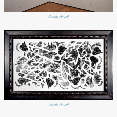
Sarah Hirzel
Sarah Hirzel