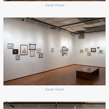
Sarah Hirzel
Sarah Hirzel