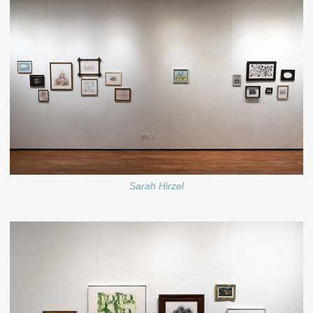
Sarah Hirzel