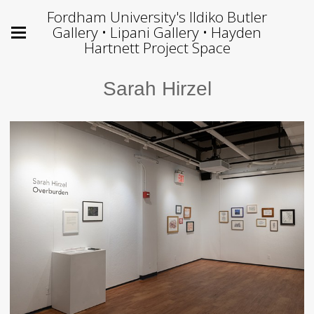
Fordham University's Ildiko Butler
Gallery • Lipani Gallery • Hayden
Hartnett Project Space
Sarah Hirzel