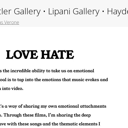
ler Gallery • Lipani Gallery • Ha
as Verone