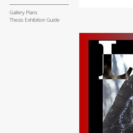
Gallery Plans
Thesis Exhibition Guide