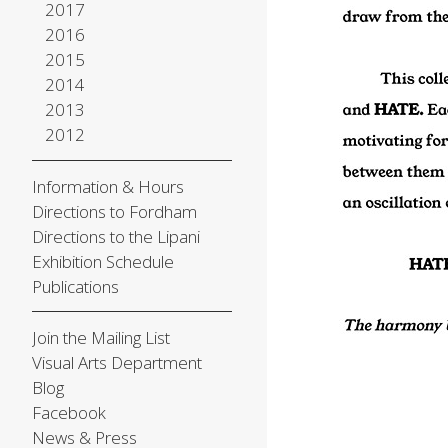
2017
2016
2015
2014
2013
2012
Information & Hours
Directions to Fordham
Directions to the Lipani
Exhibition Schedule
Publications
Join the Mailing List
Visual Arts Department
Blog
Facebook
News & Press