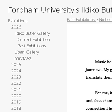
Fordham University's Ildiko But
Past Exhibitions
>
Nichol
Exhibitions
2026
Ildiko Butler Gallery
Current Exhibition
Past Exhibitions
Lipani Gallery
min/MAX
2025
2024
2023
2022
2021
2020
2019
2018