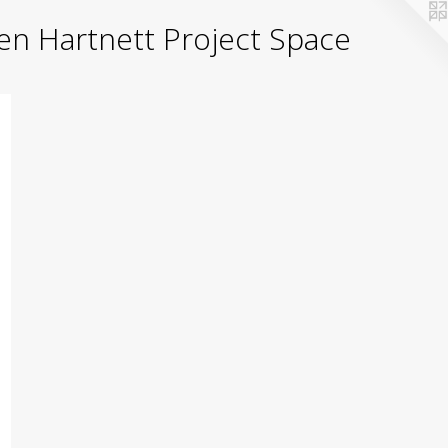
yden Hartnett Project Space