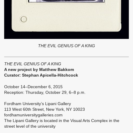
THE EVIL GENIUS OF A KING
THE EVIL GENIUS OF A KING
A new project by Matthew Bakkom
Curator: Stephan Apicella-Hitchcock
October 14–December 6, 2015
Reception: Thursday, October 29, 6–8 p.m.
Fordham University’s Lipani Gallery
113 West 60th Street, New York, NY 10023
fordhamuniversitygalleries.com
The Lipani Gallery is located in the Visual Arts Complex in the
street level of the university