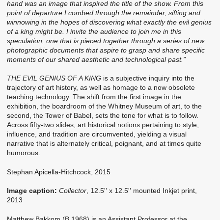
hand was an image that inspired the title of the show. From this
point of departure I combed through the remainder, sifting and
winnowing in the hopes of discovering what exactly the evil genius
of a king might be. I invite the audience to join me in this
speculation, one that is pieced together through a series of new
photographic documents that aspire to grasp and share specific
moments of our shared aesthetic and technological past.”
THE EVIL GENIUS OF A KING
is a subjective inquiry into the
trajectory of art history, as well as homage to a now obsolete
teaching technology. The shift from the first image in the
exhibition, the boardroom of the Whitney Museum of art, to the
second, the Tower of Babel, sets the tone for what is to follow.
Across fifty-two slides, art historical notions pertaining to style,
influence, and tradition are circumvented, yielding a visual
narrative that is alternately critical, poignant, and at times quite
humorous.
Stephan Apicella-Hitchcock, 2015
Image caption:
Collector
, 12.5'' x 12.5'' mounted Inkjet print,
2013
Matthew Bakkom (B.1968) is an Assistant Professor at the