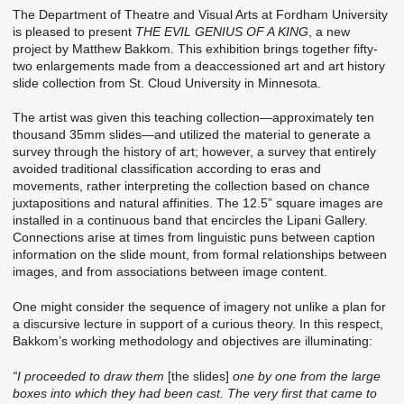
The Department of Theatre and Visual Arts at Fordham University
is pleased to present
THE EVIL GENIUS OF A KING
, a new
project by Matthew Bakkom. This exhibition brings together fifty-
two enlargements made from a deaccessioned art and art history
slide collection from St. Cloud University in Minnesota.
The artist was given this teaching collection—approximately ten
thousand 35mm slides—and utilized the material to generate a
survey through the history of art; however, a survey that entirely
avoided traditional classification according to eras and
movements, rather interpreting the collection based on chance
juxtapositions and natural affinities. The 12.5” square images are
installed in a continuous band that encircles the Lipani Gallery.
Connections arise at times from linguistic puns between caption
information on the slide mount, from formal relationships between
images, and from associations between image content.
One might consider the sequence of imagery not unlike a plan for
a discursive lecture in support of a curious theory. In this respect,
Bakkom’s working methodology and objectives are illuminating:
“I proceeded to draw them
[the slides]
one by one from the large
boxes into which they had been cast. The very first that came to