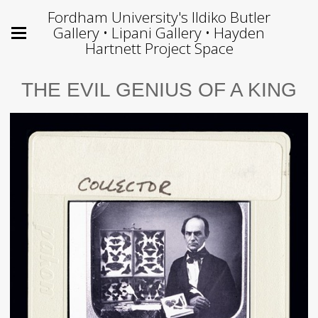
Fordham University's Ildiko Butler
Gallery • Lipani Gallery • Hayden
Hartnett Project Space
THE EVIL GENIUS OF A KING