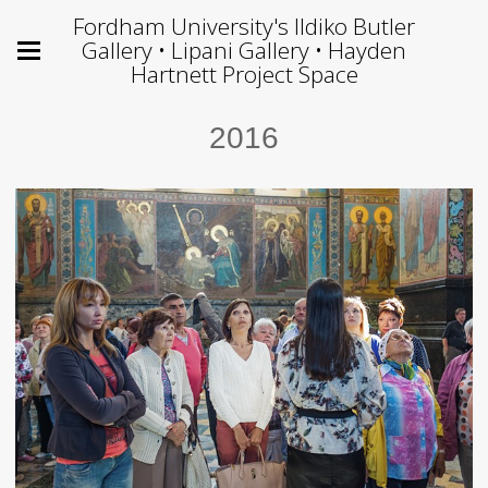
Fordham University's Ildiko Butler
Gallery • Lipani Gallery • Hayden
Hartnett Project Space
2016