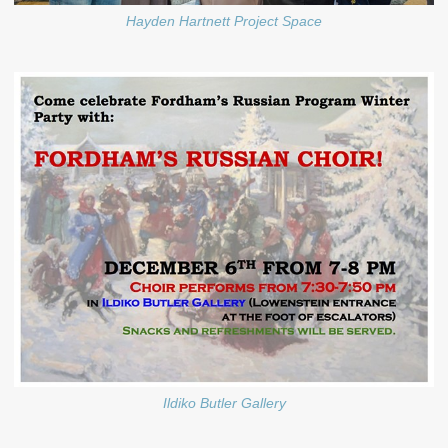
Hayden Hartnett Project Space
Ildiko Butler Gallery