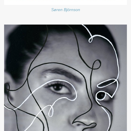
Søren Björnson