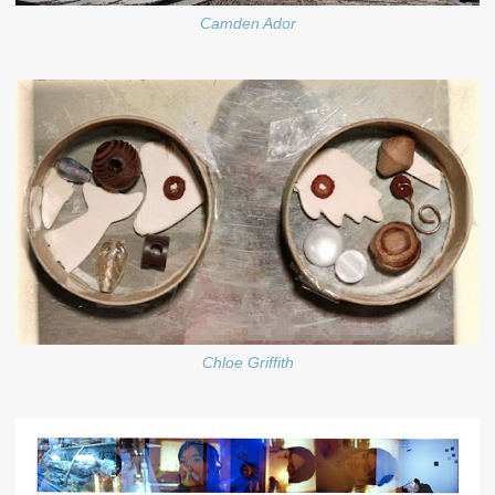
Camden Ador
Chloe Griffith