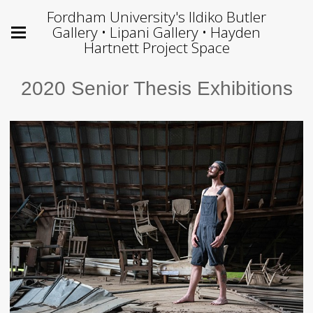
Fordham University's Ildiko Butler
Gallery • Lipani Gallery • Hayden
Hartnett Project Space
2020 Senior Thesis Exhibitions