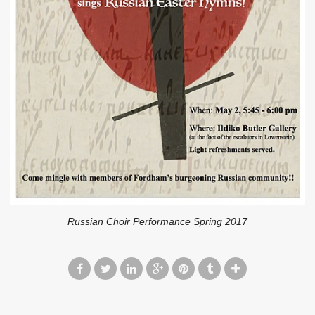
Russian Choir Performance Spring 2017