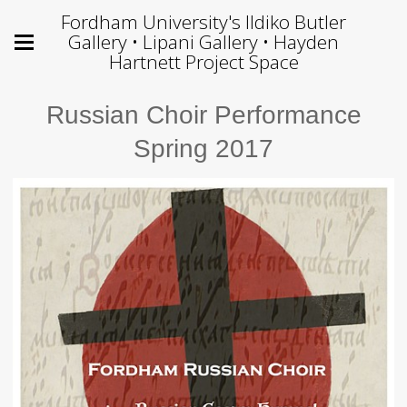
Fordham University's Ildiko Butler
Gallery • Lipani Gallery • Hayden
Hartnett Project Space
Russian Choir Performance
Spring 2017