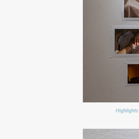
Highlights