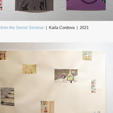
 from the Senior Seminar
Kaila Cordova
2021