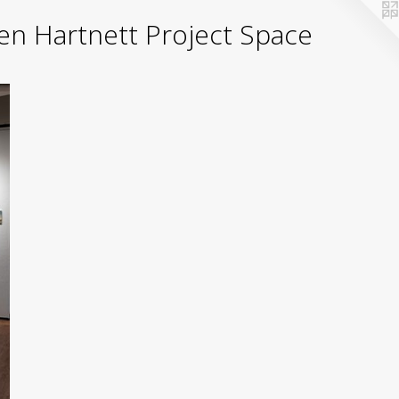
yden Hartnett Project Space