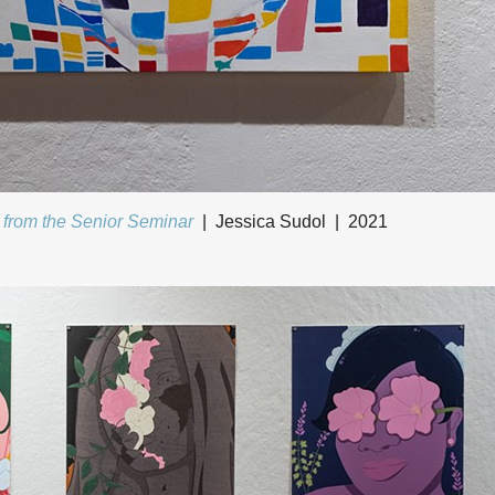
 from the Senior Seminar
Jessica Sudol
2021