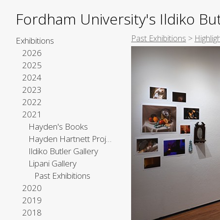
Fordham University's Ildiko But
Past Exhibitions
>
Highlig
Exhibitions
2026
2025
2024
2023
2022
2021
Hayden's Books
Hayden Hartnett Project Space
Ildiko Butler Gallery
Lipani Gallery
Past Exhibitions
2020
2019
2018