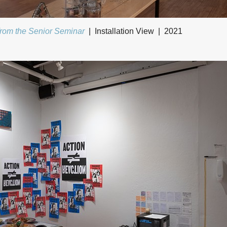
from the Senior Seminar
Installation View
2021