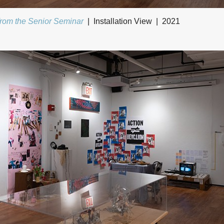
from the Senior Seminar
Installation View
2021