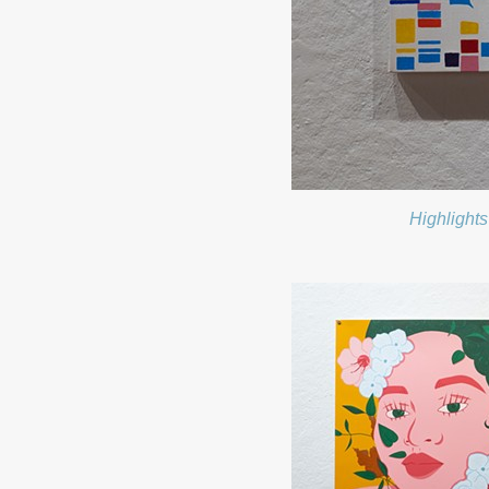
Highlights