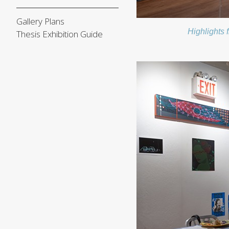
Gallery Plans
Highlights 
Thesis Exhibition Guide