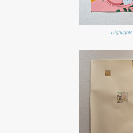
Highlights