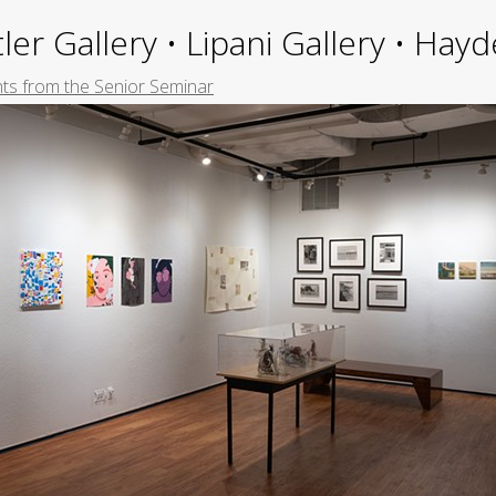
ler Gallery • Lipani Gallery • Ha
hts from the Senior Seminar