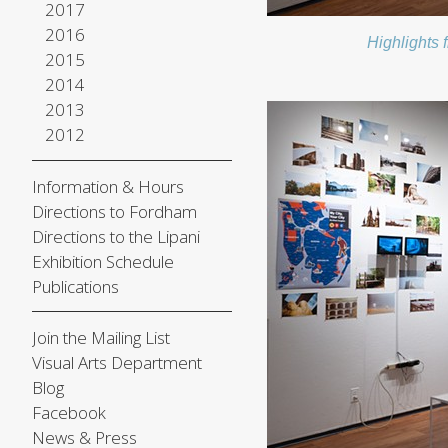
2017
2016
Highlights 
2015
2014
2013
2012
Information & Hours
Directions to Fordham
Directions to the Lipani
Exhibition Schedule
Publications
Join the Mailing List
Visual Arts Department
Blog
Facebook
News & Press