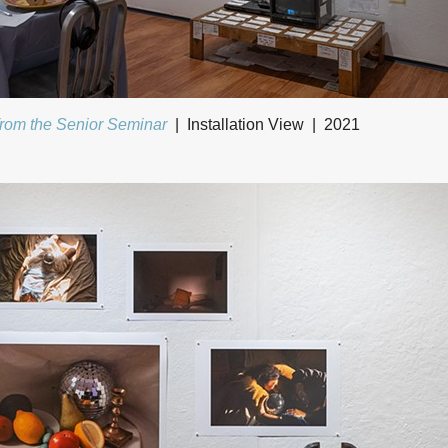
from the Senior Seminar
Installation View
2021