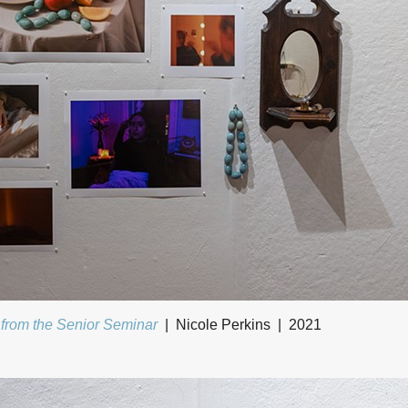
 from the Senior Seminar
Nicole Perkins
2021