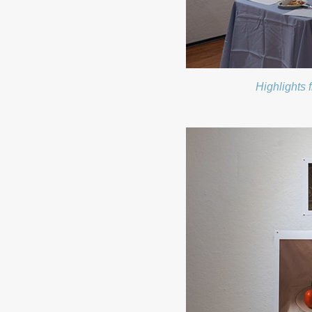
Highlights 