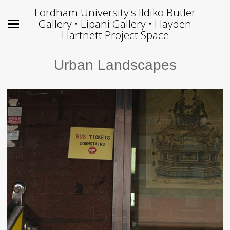
Fordham University's Ildiko Butler
Gallery • Lipani Gallery • Hayden
Hartnett Project Space
Urban Landscapes