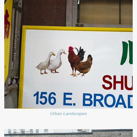
Urban Landscapes