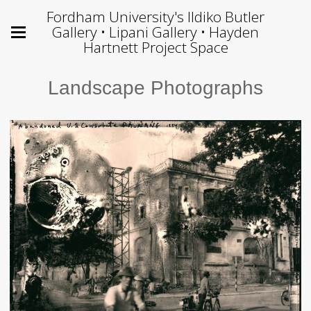
Fordham University's Ildiko Butler
Gallery • Lipani Gallery • Hayden
Hartnett Project Space
Landscape Photographs