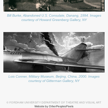
Bill Burke, Abandoned U.S. Consulate, Danang, 1994. Images
courtesy of Howard Greenberg Gallery, NY
Lois Conner, Military Museum, Beijing, China, 2000. Images
courtesy of Gitterman Gallery, NY
© FORDHAM UNIVERSITY DEPARTMENT OF THEATRE AND VISUAL ART
Website by OtherPeoplesPixels