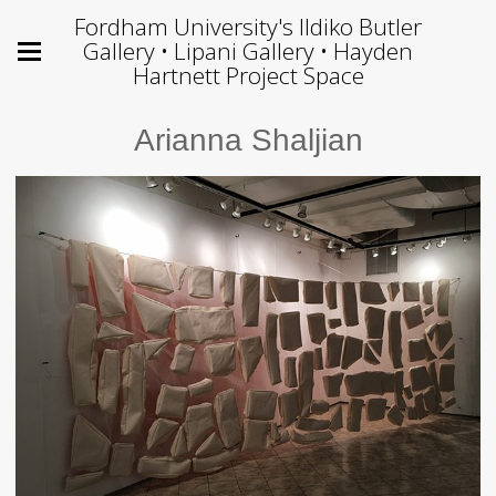
Fordham University's Ildiko Butler
Gallery • Lipani Gallery • Hayden
Hartnett Project Space
Arianna Shaljian