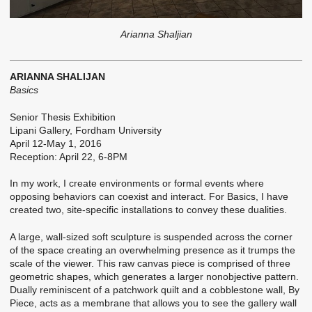
Arianna Shaljian
ARIANNA SHALIJAN
Basics
Senior Thesis Exhibition
Lipani Gallery, Fordham University
April 12-May 1, 2016
Reception: April 22, 6-8PM
In my work, I create environments or formal events where
opposing behaviors can coexist and interact. For Basics, I have
created two, site-specific installations to convey these dualities.
A large, wall-sized soft sculpture is suspended across the corner
of the space creating an overwhelming presence as it trumps the
scale of the viewer. This raw canvas piece is comprised of three
geometric shapes, which generates a larger nonobjective pattern.
Dually reminiscent of a patchwork quilt and a cobblestone wall, ­­­By
Piece, acts as a membrane that allows you to see the gallery wall