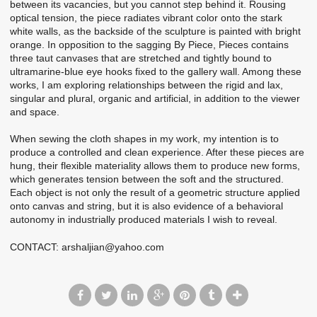
between its vacancies, but you cannot step behind it. Rousing
optical tension, the piece radiates vibrant color onto the stark
white walls, as the backside of the sculpture is painted with bright
orange. In opposition to the sagging By Piece, Pieces contains
three taut canvases that are stretched and tightly bound to
ultramarine-blue eye hooks fixed to the gallery wall. Among these
works, I am exploring relationships between the rigid and lax,
singular and plural, organic and artificial, in addition to the viewer
and space.
When sewing the cloth shapes in my work, my intention is to
produce a controlled and clean experience. After these pieces are
hung, their flexible materiality allows them to produce new forms,
which generates tension between the soft and the structured.
Each object is not only the result of a geometric structure applied
onto canvas and string, but it is also evidence of a behavioral
autonomy in industrially produced materials I wish to reveal.
CONTACT: arshaljian@yahoo.com