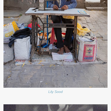
Lily Sood