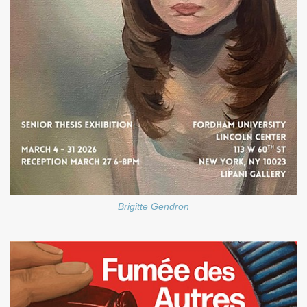
Brigitte Gendron