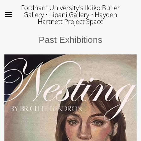
Fordham University's Ildiko Butler
Gallery • Lipani Gallery • Hayden
Hartnett Project Space
Past Exhibitions