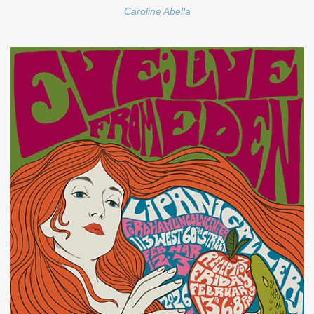
Caroline Abella