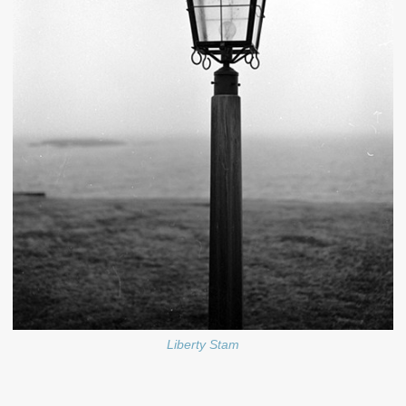
Liberty Stam