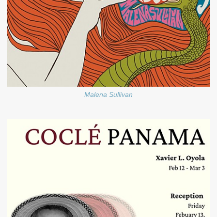
Malena Sullivan