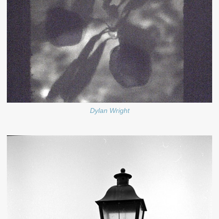
Dylan Wright