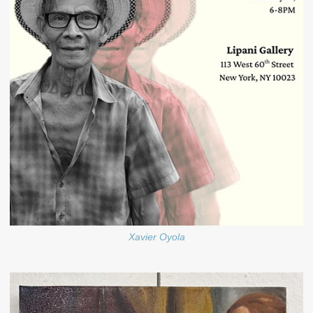
Xavier Oyola