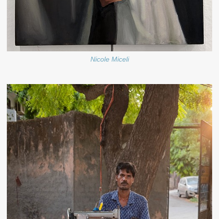
Nicole Miceli