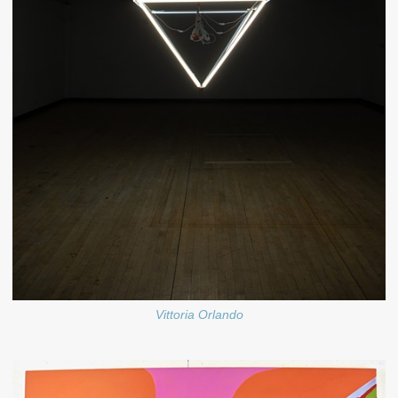
Vittoria Orlando