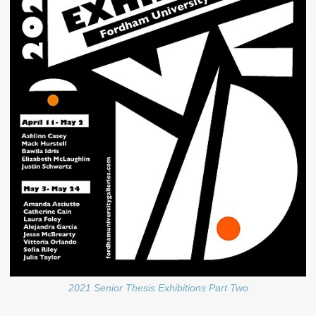
2021 Senior Thesis Exhibitions Part Two