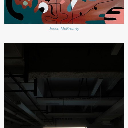
Jesse McBrearty