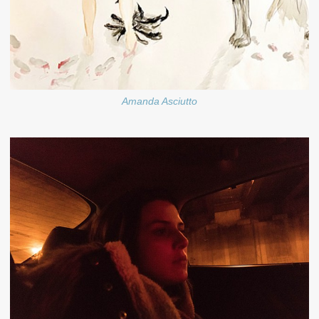
Amanda Asciutto