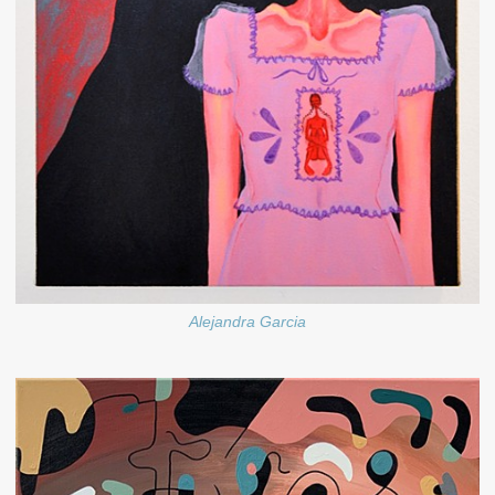
Alejandra Garcia