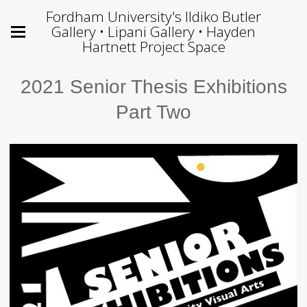
Fordham University's Ildiko Butler
Gallery • Lipani Gallery • Hayden
Hartnett Project Space
2021 Senior Thesis Exhibitions
Part Two