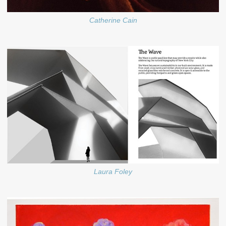
Catherine Cain
Laura Foley