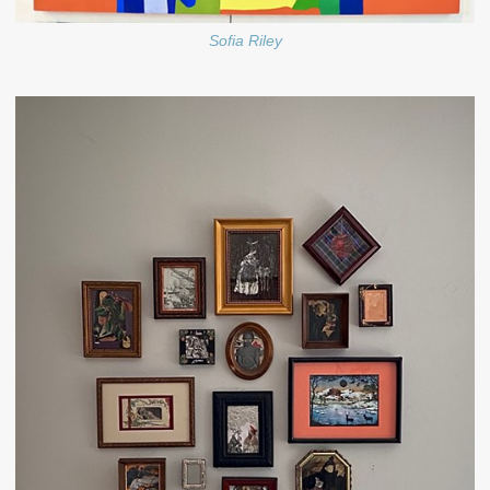
Sofia Riley