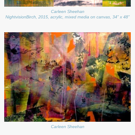
Carleen Sheehan
NightvisionBirch, 2015, acrylic, mixed media on canvas, 34” x 48”
Carleen Sheehan