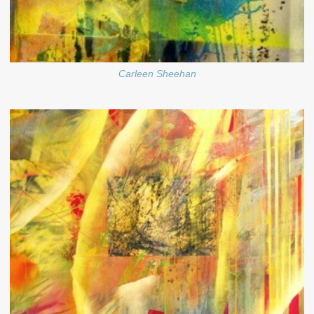
Carleen Sheehan