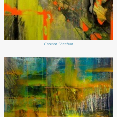
Carleen Sheehan