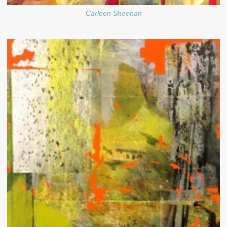
Carleen Sheehan