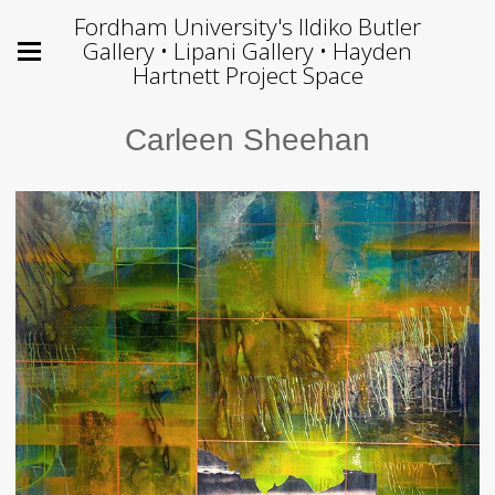
Fordham University's Ildiko Butler
Gallery • Lipani Gallery • Hayden
Hartnett Project Space
Carleen Sheehan