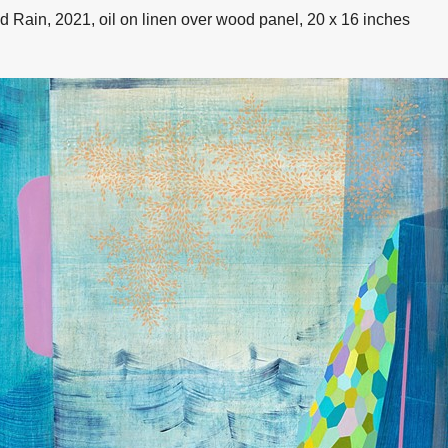
d Rain, 2021, oil on linen over wood panel, 20 x 16 inches