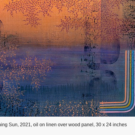
ing Sun, 2021, oil on linen over wood panel, 30 x 24 inches