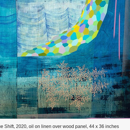
e Shift, 2020, oil on linen over wood panel, 44 x 36 inches