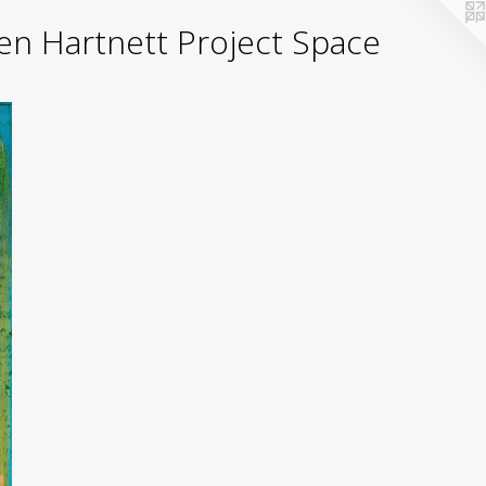
yden Hartnett Project Space