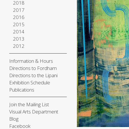
2018
2017
2016
2015
2014
2013
2012
Information & Hours
Directions to Fordham
Directions to the Lipani
Exhibition Schedule
Publications
Join the Mailing List
Visual Arts Department
Blog
Facebook