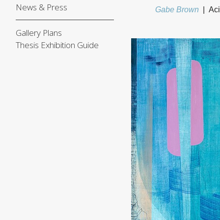
News & Press
Gabe Brown
Aci
Gallery Plans
Thesis Exhibition Guide