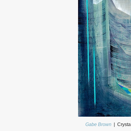
Gabe Brown
Crysta