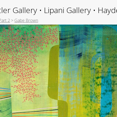
ler Gallery • Lipani Gallery • Ha
Part 2
>
Gabe Brown