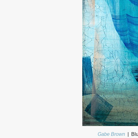
Gabe Brown
Blu