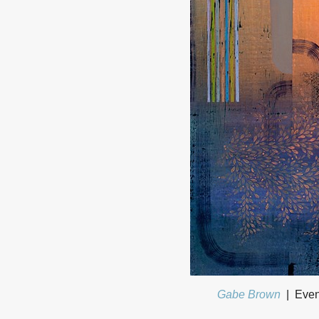
Gabe Brown
Even