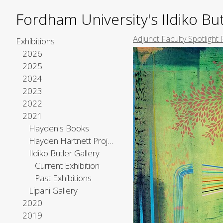
Fordham University's Ildiko But
Adjunct Faculty Spotlight 
Exhibitions
2026
2025
2024
2023
2022
2021
Hayden's Books
Hayden Hartnett Project Space
Ildiko Butler Gallery
Current Exhibition
Past Exhibitions
Lipani Gallery
2020
2019