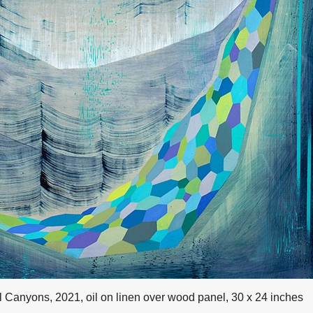
l Canyons, 2021, oil on linen over wood panel, 30 x 24 inches