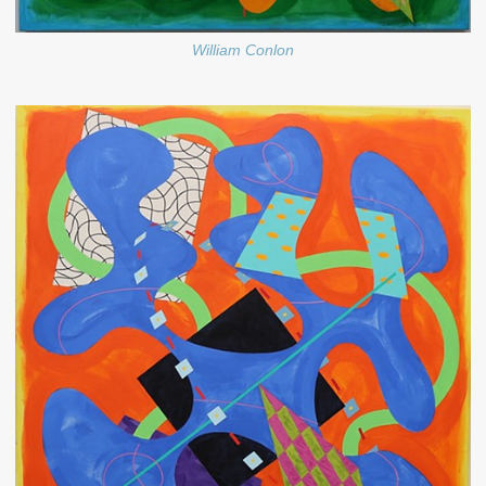
William Conlon