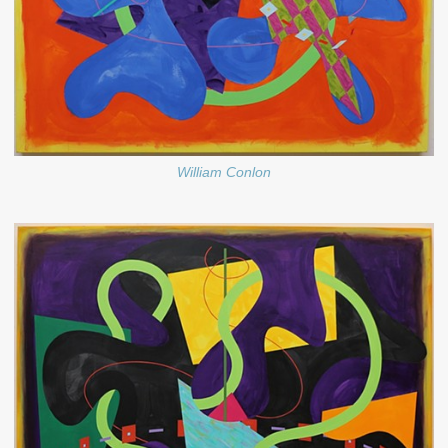
William Conlon