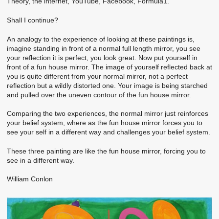
Theory, the internet, YouTube, Facebook, Formula1.
Shall I continue?
An analogy to the experience of looking at these paintings is,
imagine standing in front of a normal full length mirror, you see
your reflection it is perfect, you look great. Now put yourself in
front of a fun house mirror. The image of yourself reflected back at
you is quite different from your normal mirror, not a perfect
reflection but a wildly distorted one. Your image is being starched
and pulled over the uneven contour of the fun house mirror.
Comparing the two experiences, the normal mirror just reinforces
your belief system, where as the fun house mirror forces you to
see your self in a different way and challenges your belief system.
These three painting are like the fun house mirror, forcing you to
see in a different way.
William Conlon