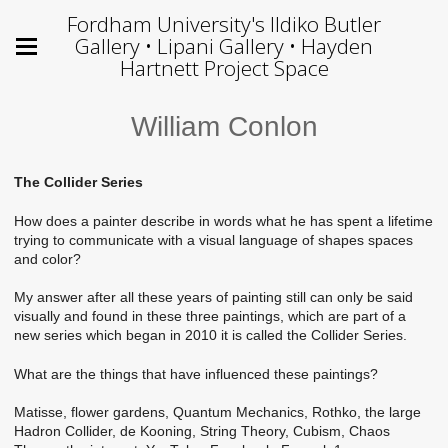
Fordham University's Ildiko Butler
Gallery • Lipani Gallery • Hayden
Hartnett Project Space
William Conlon
The Collider Series
How does a painter describe in words what he has spent a lifetime
trying to communicate with a visual language of shapes spaces
and color?
My answer after all these years of painting still can only be said
visually and found in these three paintings, which are part of a
new series which began in 2010 it is called the Collider Series.
What are the things that have influenced these paintings?
Matisse, flower gardens, Quantum Mechanics, Rothko, the large
Hadron Collider, de Kooning, String Theory, Cubism, Chaos