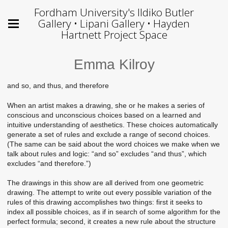
Fordham University's Ildiko Butler
Gallery • Lipani Gallery • Hayden
Hartnett Project Space
Emma Kilroy
and so, and thus, and therefore
When an artist makes a drawing, she or he makes a series of
conscious and unconscious choices based on a learned and
intuitive understanding of aesthetics. These choices automatically
generate a set of rules and exclude a range of second choices.
(The same can be said about the word choices we make when we
talk about rules and logic: “and so” excludes “and thus”, which
excludes “and therefore.”)
The drawings in this show are all derived from one geometric
drawing. The attempt to write out every possible variation of the
rules of this drawing accomplishes two things: first it seeks to
index all possible choices, as if in search of some algorithm for the
perfect formula; second, it creates a new rule about the structure