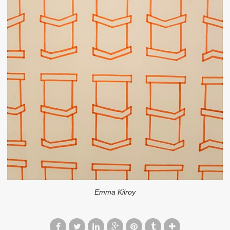
Emma Kilroy