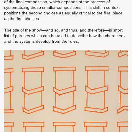
of the final composition, which depends of the process of
systematizing these smaller compositions. This shift in context
positions the second choices as equally critical to the final piece
as the first choices.
The title of the show—and so, and thus, and therefore—is short
list of phrases which can be used to describe how the characters
and the systems develop from the rules.