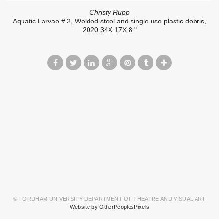
Christy Rupp
Aquatic Larvae # 2, Welded steel and single use plastic debris,
2020 34X 17X 8 "
© FORDHAM UNIVERSITY DEPARTMENT OF THEATRE AND VISUAL ART
Website by OtherPeoplesPixels