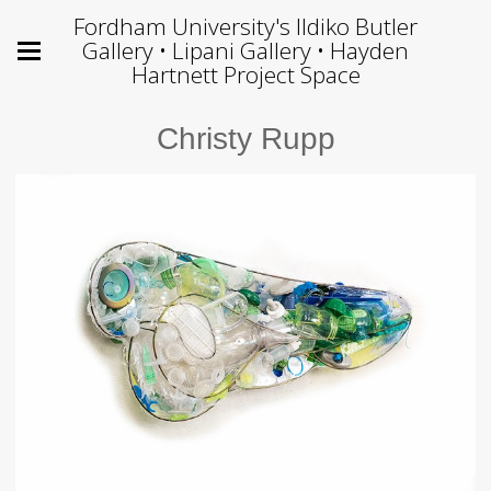
Fordham University's Ildiko Butler
Gallery • Lipani Gallery • Hayden
Hartnett Project Space
Christy Rupp