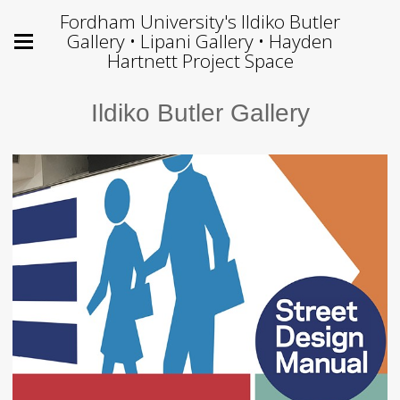
Fordham University's Ildiko Butler
Gallery • Lipani Gallery • Hayden
Hartnett Project Space
Ildiko Butler Gallery