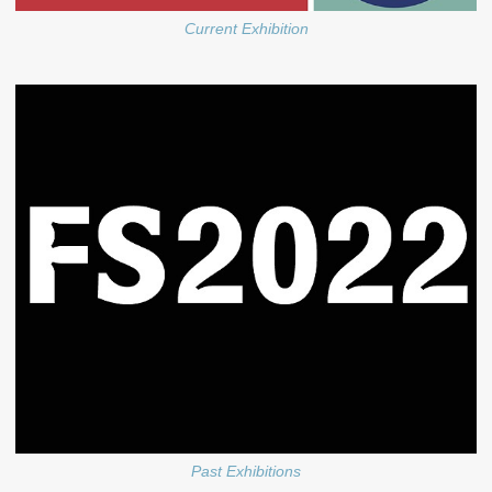
Current Exhibition
Past Exhibitions