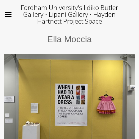
Fordham University's Ildiko Butler
Gallery • Lipani Gallery • Hayden
Hartnett Project Space
Ella Moccia