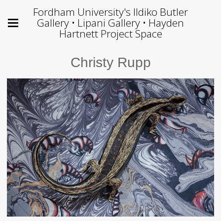
Fordham University's Ildiko Butler
Gallery • Lipani Gallery • Hayden
Hartnett Project Space
Christy Rupp