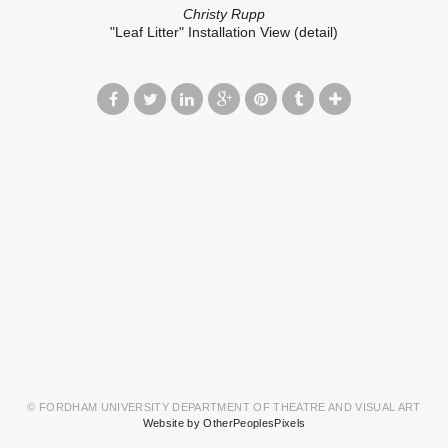
Christy Rupp
"Leaf Litter" Installation View (detail)
© FORDHAM UNIVERSITY DEPARTMENT OF THEATRE AND VISUAL ART
Website by OtherPeoplesPixels