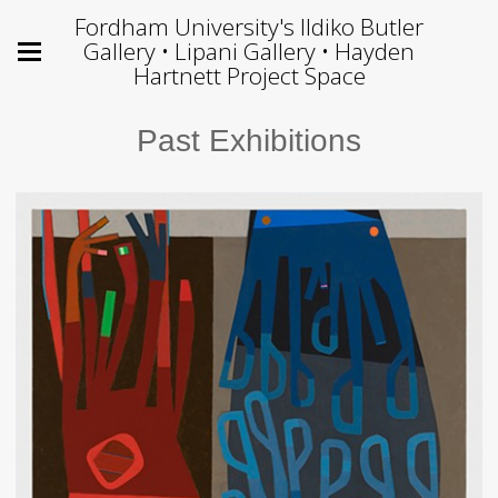
Fordham University's Ildiko Butler
Gallery • Lipani Gallery • Hayden
Hartnett Project Space
Past Exhibitions