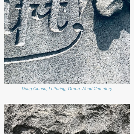
Doug Clouse, Lettering, Green-Wood Cemetery