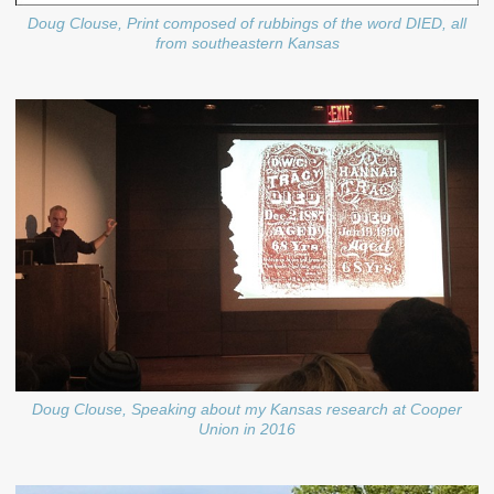
Doug Clouse, Print composed of rubbings of the word DIED, all
from southeastern Kansas
Doug Clouse, Speaking about my Kansas research at Cooper
Union in 2016