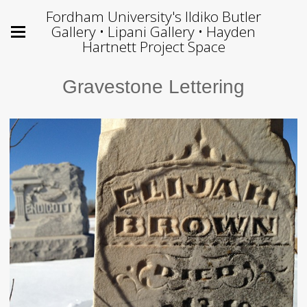
Fordham University's Ildiko Butler
Gallery • Lipani Gallery • Hayden
Hartnett Project Space
Gravestone Lettering