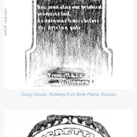
Doug Clouse, Rubbing from Belle Plaine, Kansas