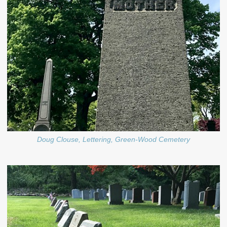
Doug Clouse, Lettering, Green-Wood Cemetery