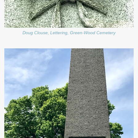
Doug Clouse, Lettering, Green-Wood Cemetery