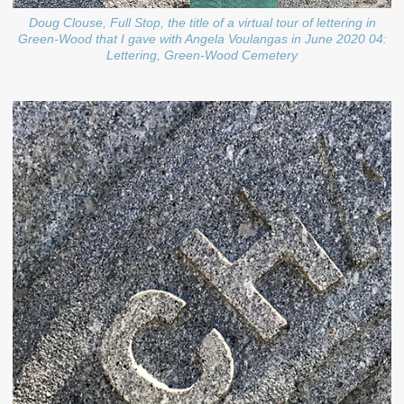
Doug Clouse, Full Stop, the title of a virtual tour of lettering in
Green-Wood that I gave with Angela Voulangas in June 2020 04:
Lettering, Green-Wood Cemetery