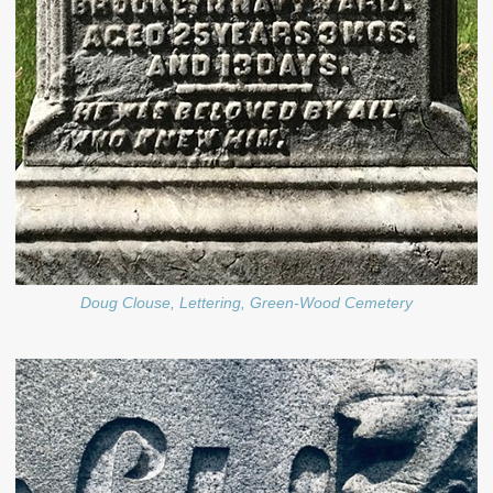
Doug Clouse, Lettering, Green-Wood Cemetery