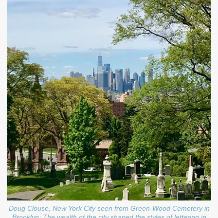
Doug Clouse, New York City seen from Green-Wood Cemetery in
Brooklyn; The wealth of the city shaped the styles of lettering in