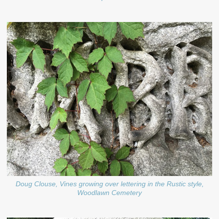
Doug Clouse, Vines growing over lettering in the Rustic style,
Woodlawn Cemetery