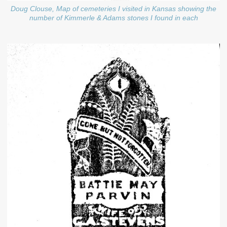
Doug Clouse, Map of cemeteries I visited in Kansas showing the
number of Kimmerle & Adams stones I found in each