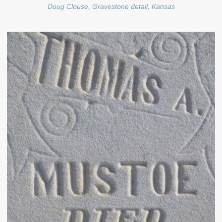
Doug Clouse, Gravestone detail, Kansas