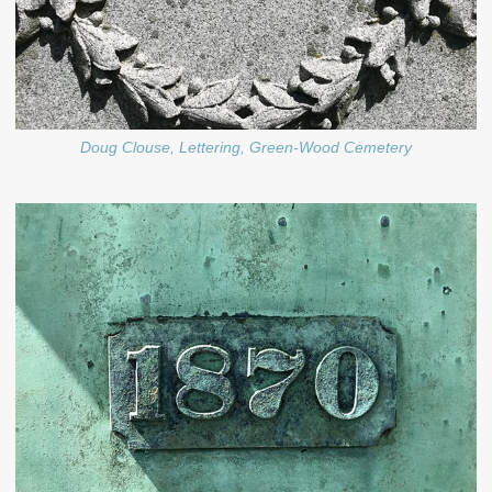
Doug Clouse, Lettering, Green-Wood Cemetery