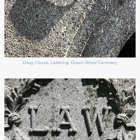
Doug Clouse, Lettering, Green-Wood Cemetery