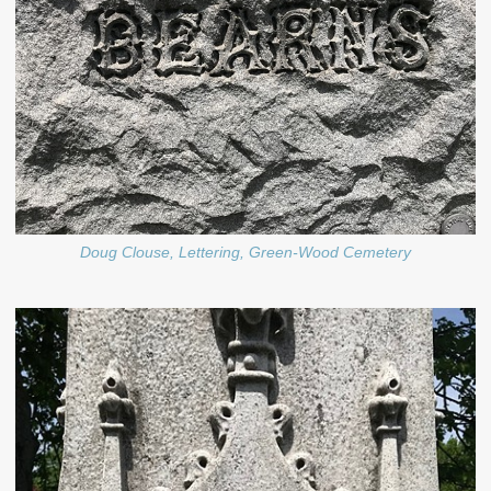
Doug Clouse, Lettering, Green-Wood Cemetery