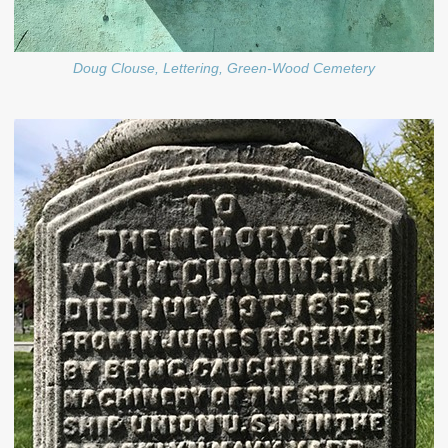
Doug Clouse, Lettering, Green-Wood Cemetery