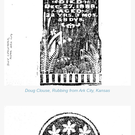
Doug Clouse, Rubbing from Ark City, Kansas