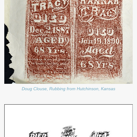
Doug Clouse, Rubbing from Hutchinson, Kansas