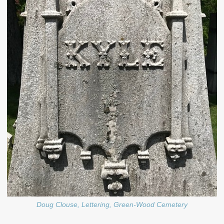
Doug Clouse, Lettering, Green-Wood Cemetery