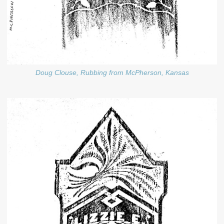
Doug Clouse, Rubbing from McPherson, Kansas