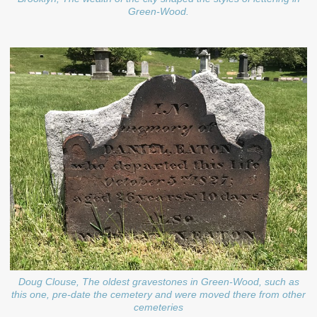
Green-Wood.
Doug Clouse, The oldest gravestones in Green-Wood, such as
this one, pre-date the cemetery and were moved there from other
cemeteries