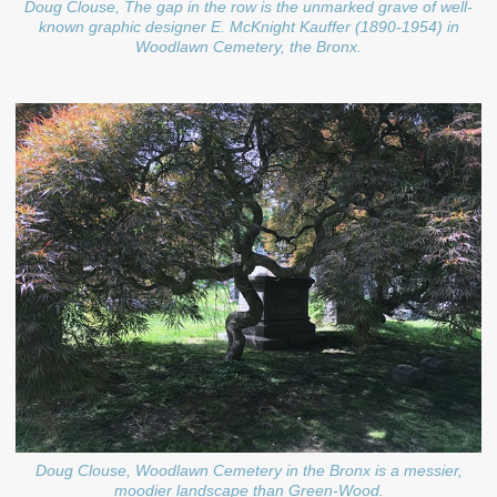
Doug Clouse, The gap in the row is the unmarked grave of well-
known graphic designer E. McKnight Kauffer (1890-1954) in
Woodlawn Cemetery, the Bronx.
Doug Clouse, Woodlawn Cemetery in the Bronx is a messier,
moodier landscape than Green-Wood.