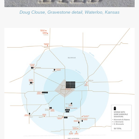
Doug Clouse, Gravestone detail, Waterloo, Kansas