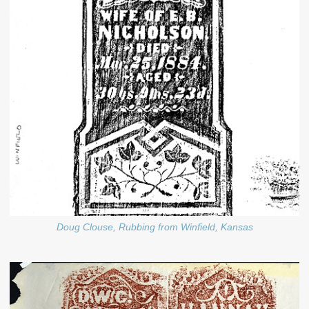
Doug Clouse, Rubbing from Winfield, Kansas