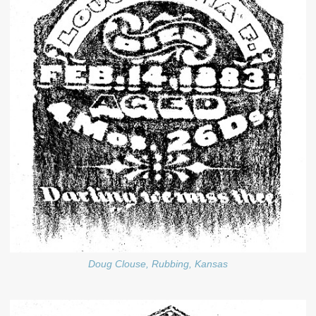
Doug Clouse, Rubbing, Kansas