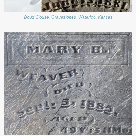
Doug Clouse, Gravestones, Waterloo, Kansas