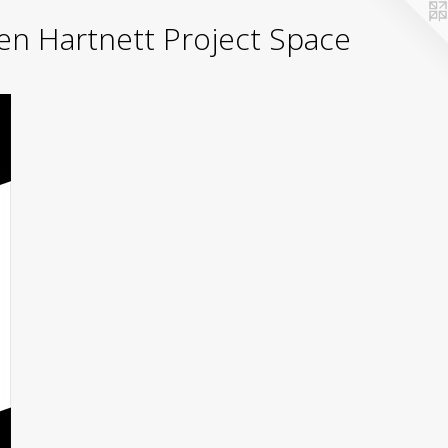
yden Hartnett Project Space