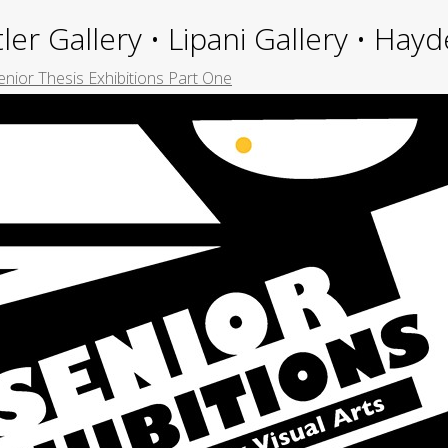
ler Gallery • Lipani Gallery • Ha
nior Thesis Exhibitions Part One