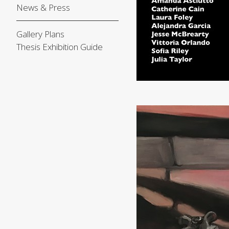
News & Press
Gallery Plans
Thesis Exhibition Guide