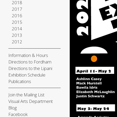
2018
2017
2016
2015
2014
2013
2012
Information & Hours
Directions to Fordham
Directions to the Lipani
Exhibition Schedule
Publications
Join the Mailing List
Visual Arts Department
Blog
Facebook