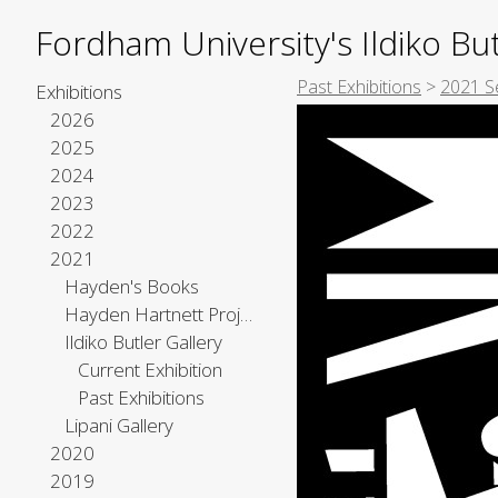
Fordham University's Ildiko But
Past Exhibitions
>
2021 Se
Exhibitions
2026
2025
2024
2023
2022
2021
Hayden's Books
Hayden Hartnett Project Space
Ildiko Butler Gallery
Current Exhibition
Past Exhibitions
Lipani Gallery
2020
2019