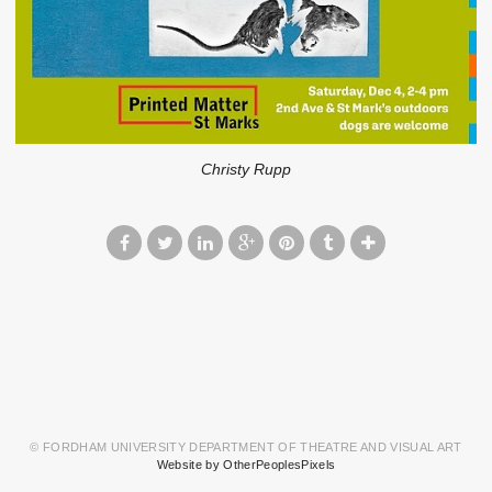
Christy Rupp
© FORDHAM UNIVERSITY DEPARTMENT OF THEATRE AND VISUAL ART
Website by OtherPeoplesPixels