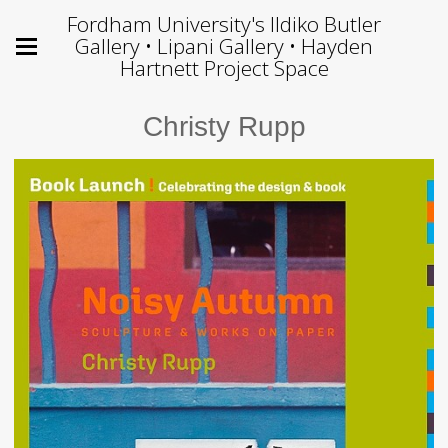
Fordham University's Ildiko Butler
Gallery • Lipani Gallery • Hayden
Hartnett Project Space
Christy Rupp