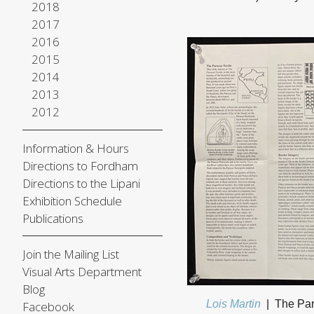
2018
2017
2016
2015
2014
2013
2012
Information & Hours
Directions to Fordham
Directions to the Lipani
Exhibition Schedule
Publications
Join the Mailing List
Visual Arts Department
Blog
Lois Martin
The Par
Facebook