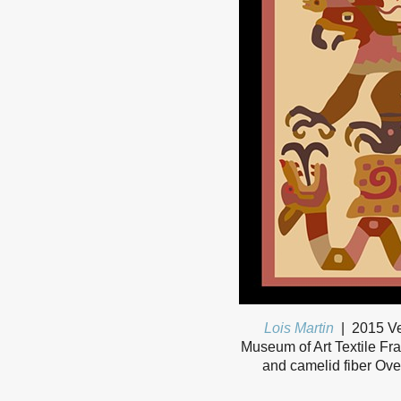
Lois Martin
2015 Ve
Museum of Art Textile Fra
and camelid fiber Ove