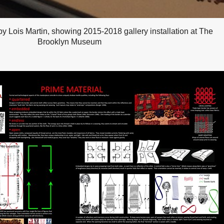
y Lois Martin, showing 2015-2018 gallery installation at The
Brooklyn Museum