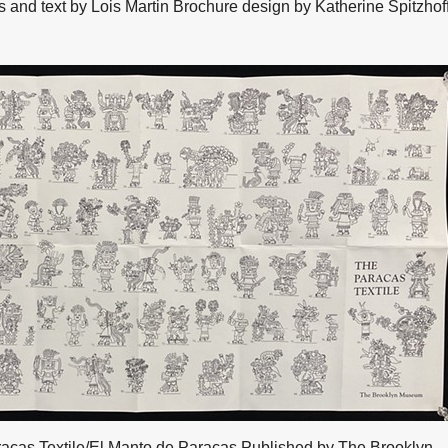
nd text by Lois Martin Brochure design by Katherine Spitzhof
acas Textile/El Manto de Paracas Published by The Brooklyn