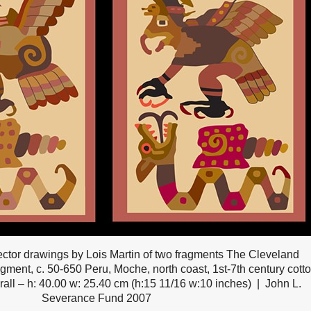
ctor drawings by Lois Martin of two fragments The Cleveland
gment, c. 50-650 Peru, Moche, north coast, 1st-7th century cott
rall – h: 40.00 w: 25.40 cm (h:15 11/16 w:10 inches)
John L.
Severance Fund 2007