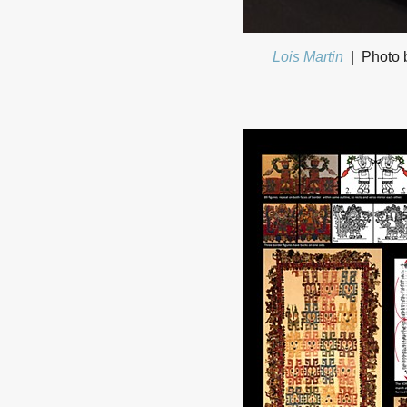
Lois Martin
Photo b