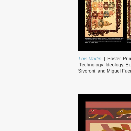
Lois Martin
Poster, Pri
Technology: Ideology, Ec
Siveroni, and Miguel Fuen