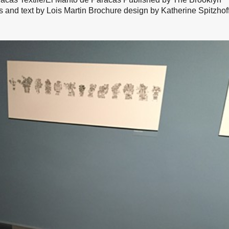
nd text by Lois Martin Brochure design by Katherine Spitzhof