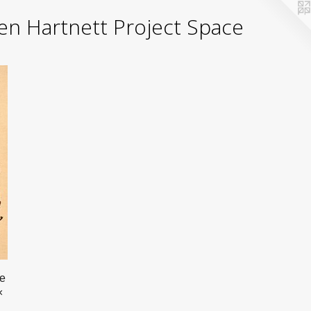
yden Hartnett Project Space
he
×