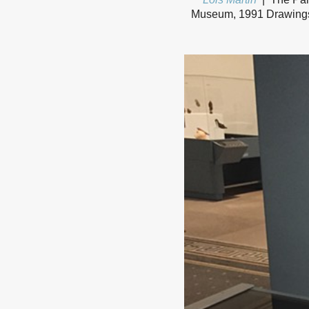
Museum, 1991 Drawings a