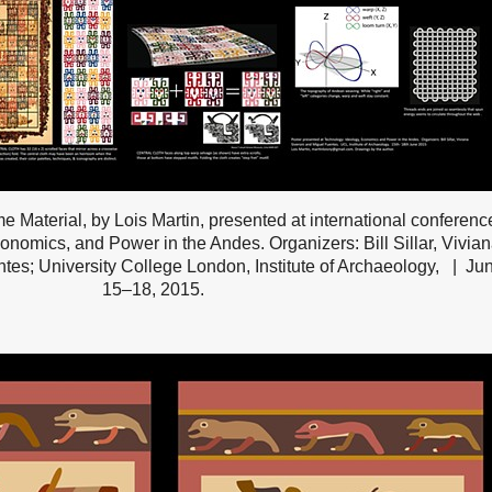
me Material, by Lois Martin, presented at international conferenc
onomics, and Power in the Andes. Organizers: Bill Sillar, Vivia
tes; University College London, Institute of Archaeology,
Ju
15–18, 2015.