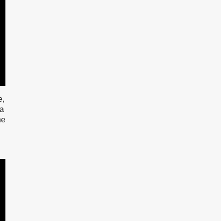
e,
na
ne