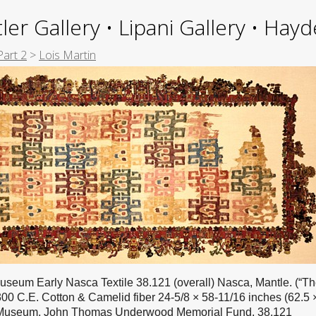
ler Gallery • Lipani Gallery • Ha
Part 2
>
Lois Martin
useum Early Nasca Textile 38.121 (overall) Nasca, Mantle. (“T
300 C.E. Cotton & Camelid fiber 24-5/8 × 58-11/16 inches (62.5 
 Museum, John Thomas Underwood Memorial Fund, 38.121