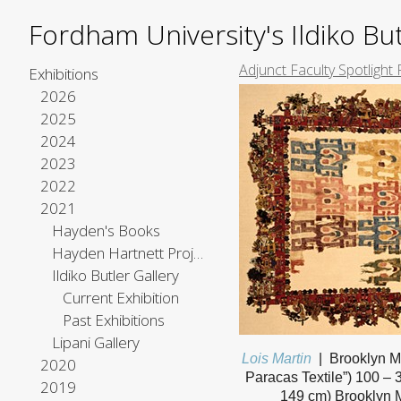
Fordham University's Ildiko But
Adjunct Faculty Spotlight 
Exhibitions
2026
2025
2024
2023
2022
2021
Hayden's Books
Hayden Hartnett Project Space
Ildiko Butler Gallery
Current Exhibition
Past Exhibitions
Lipani Gallery
Lois Martin
Brooklyn M
2020
Paracas Textile”) 100 – 
2019
149 cm) Brooklyn