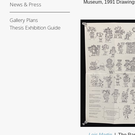
Museum, 1991 Drawings a
News & Press
Gallery Plans
Thesis Exhibition Guide
Lois Martin
The Par