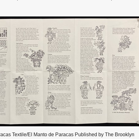
acas Textile/El Manto de Paracas Published by The Brooklyn