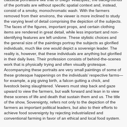
of the portraits are without specific spatial context and, instead,
consist of a smoky, monochromatic wash. With the farmers
removed from their environs, the viewer is more inclined to study
the varying level of detail comprising the depiction of the subjects.
The faces of the figures, important props, and certain clothing
items are rendered in great detail, while less important and non-
identifying features are left undone. These stylistic choices and
the general size of the paintings portray the subjects as glorified
individuals, much like one would depict a sovereign leader. The
reality is, however, that these individuals are anything but glorified
in their daily lives. Their profession consists of behind-the-scenes
work that is physically trying and often visually grotesque.
Accompanying these portraits are very small paintings of some of
these grotesque happenings on the individuals’ respective farms—
for example, a pig giving birth, a falcon gutting a chick, and
livestock being slaughtered. Viewers must step back and gaze
upward to view the farmers, but walk forward and lean in to view
these scenes of life and death that sustain them and us. The title
of the show, Sovereignty, refers not only to the depiction of the
farmers as important political leaders, but also to their efforts to
achieve food sovereignty by rejecting industrialized and
conventional farming in favor of an ethical and local food system.