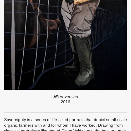
Jillian Verzino
2016
Sovereignty is a series of life-sized portraits that depict small-scale
organic farmers with and for whom I have worked. Drawing from
classical portraiture like that of Diego Velázquez, the backgrounds