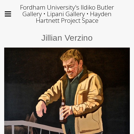
Fordham University's Ildiko Butler
Gallery • Lipani Gallery • Hayden
Hartnett Project Space
Jillian Verzino