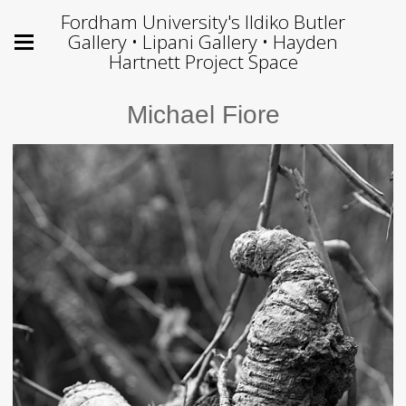
Fordham University's Ildiko Butler
Gallery • Lipani Gallery • Hayden
Hartnett Project Space
Michael Fiore