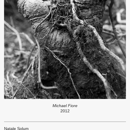
Michael Fiore
2012
Natale Solum