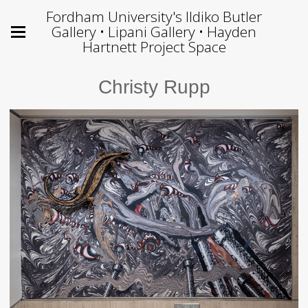
Fordham University's Ildiko Butler
Gallery • Lipani Gallery • Hayden
Hartnett Project Space
Christy Rupp