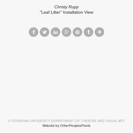
Christy Rupp
"Leaf Litter" Installation View
© FORDHAM UNIVERSITY DEPARTMENT OF THEATRE AND VISUAL ART
Website by OtherPeoplesPixels