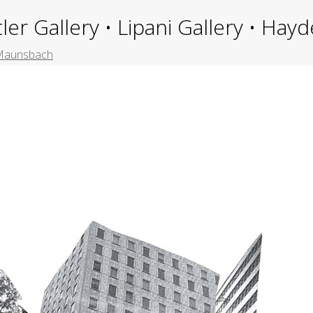
ler Gallery • Lipani Gallery • Ha
n Maunsbach