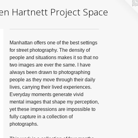
yden Hartnett Project Space
Manhattan offers one of the best settings
for street photography. The density of
people and situations makes it so that no
two images are ever the same. I have
always been drawn to photographing
people as they move through their daily
lives, carrying their lived experiences.
Everyday moments generate vivid
mental images that shape my perception,
yet these impressions are impossible to
fully capture in a collection of
photographs.