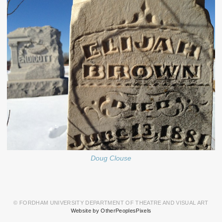
Doug Clouse
© FORDHAM UNIVERSITY DEPARTMENT OF THEATRE AND VISUAL ART
Website by OtherPeoplesPixels