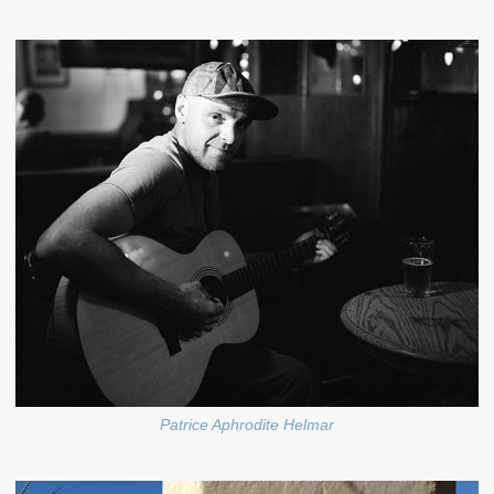
Patrice Aphrodite Helmar