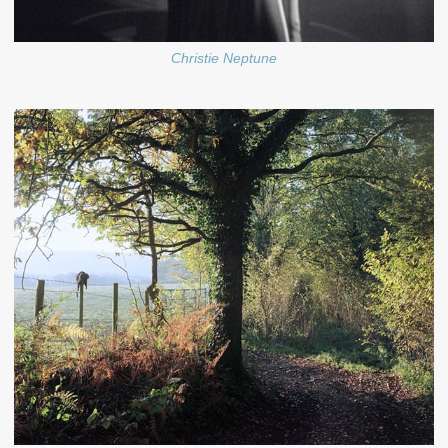
Christie Neptune