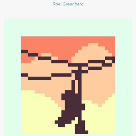
Roei Greenberg