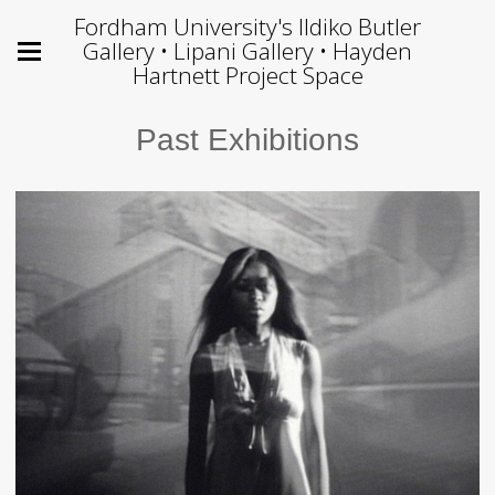
Fordham University's Ildiko Butler
Gallery • Lipani Gallery • Hayden
Hartnett Project Space
Past Exhibitions