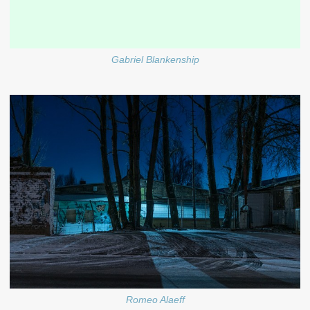
Gabriel Blankenship
Romeo Alaeff