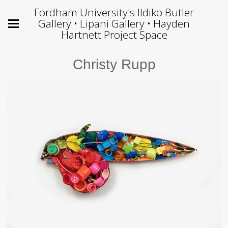
Fordham University's Ildiko Butler
Gallery • Lipani Gallery • Hayden
Hartnett Project Space
Christy Rupp