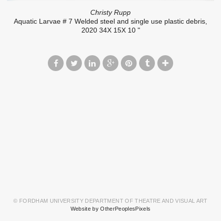
Christy Rupp
Aquatic Larvae # 7 Welded steel and single use plastic debris,
2020 34X 15X 10 "
© FORDHAM UNIVERSITY DEPARTMENT OF THEATRE AND VISUAL ART
Website by OtherPeoplesPixels