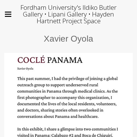
Fordham University's Ildiko Butler
Gallery • Lipani Gallery • Hayden
Hartnett Project Space
Xavier Oyola