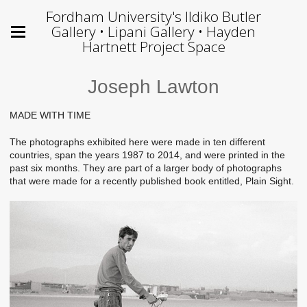
Fordham University's Ildiko Butler
Gallery • Lipani Gallery • Hayden
Hartnett Project Space
Joseph Lawton
MADE WITH TIME
The photographs exhibited here were made in ten different
countries, span the years 1987 to 2014, and were printed in the
past six months. They are part of a larger body of photographs
that were made for a recently published book entitled, Plain Sight.