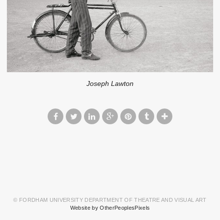
Joseph Lawton
© FORDHAM UNIVERSITY DEPARTMENT OF THEATRE AND VISUAL ART
Website by OtherPeoplesPixels