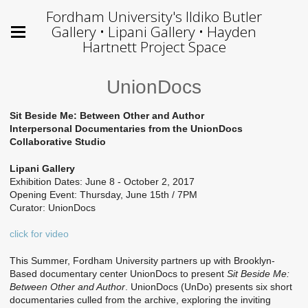
Fordham University's Ildiko Butler
Gallery • Lipani Gallery • Hayden
Hartnett Project Space
UnionDocs
Sit Beside Me: Between Other and Author
Interpersonal Documentaries from the UnionDocs
Collaborative Studio
Lipani Gallery
Exhibition Dates: June 8 - October 2, 2017
Opening Event: Thursday, June 15th / 7PM
Curator: UnionDocs
click for video
This Summer, Fordham University partners up with Brooklyn-
Based documentary center UnionDocs to present
Sit Beside Me:
Between Other and Author
. UnionDocs (UnDo) presents six short
documentaries culled from the archive, exploring the inviting