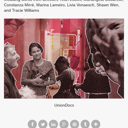
Constanza Mirré, Marina Lameiro, Livia Vonaesch, Shawn Wen,
and Tracie Williams
UnionDocs