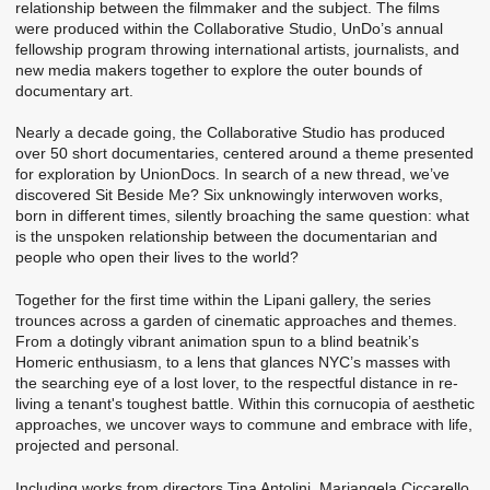
relationship between the filmmaker and the subject. The films
were produced within the Collaborative Studio, UnDo’s annual
fellowship program throwing international artists, journalists, and
new media makers together to explore the outer bounds of
documentary art.
Nearly a decade going, the Collaborative Studio has produced
over 50 short documentaries, centered around a theme presented
for exploration by UnionDocs. In search of a new thread, we’ve
discovered Sit Beside Me? Six unknowingly interwoven works,
born in different times, silently broaching the same question: what
is the unspoken relationship between the documentarian and
people who open their lives to the world?
Together for the first time within the Lipani gallery, the series
trounces across a garden of cinematic approaches and themes.
From a dotingly vibrant animation spun to a blind beatnik’s
Homeric enthusiasm, to a lens that glances NYC’s masses with
the searching eye of a lost lover, to the respectful distance in re-
living a tenant's toughest battle. Within this cornucopia of aesthetic
approaches, we uncover ways to commune and embrace with life,
projected and personal.
Including works from directors Tina Antolini, Mariangela Ciccarello,