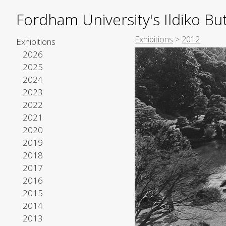
Fordham University's Ildiko But
Exhibitions
>
2012
Exhibitions
2026
2025
2024
2023
2022
2021
2020
2019
2018
2017
2016
2015
2014
2013