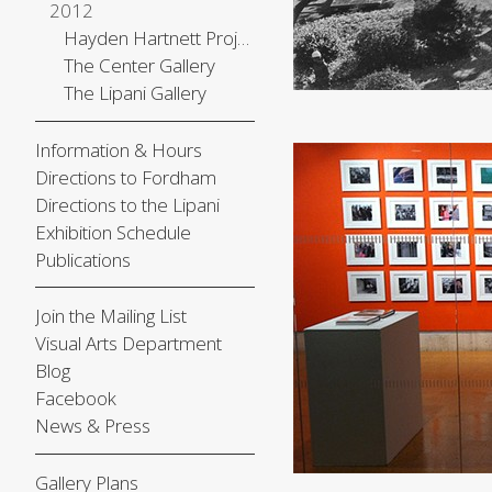
2012
Hayden Hartnett Project Space
The Center Gallery
The Lipani Gallery
Information & Hours
Directions to Fordham
Directions to the Lipani
Exhibition Schedule
Publications
Join the Mailing List
Visual Arts Department
Blog
Facebook
News & Press
Gallery Plans