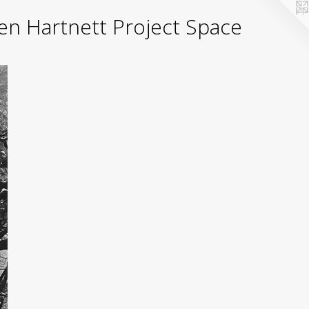
yden Hartnett Project Space