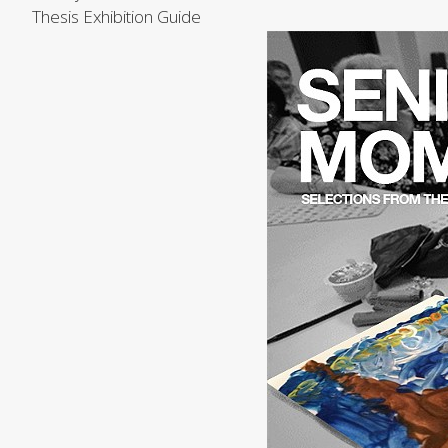
Thesis Exhibition Guide