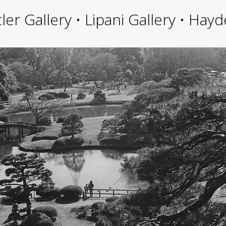
ler Gallery • Lipani Gallery • Ha