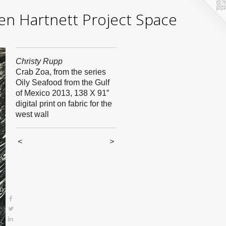
yden Hartnett Project Space
Christy Rupp
Crab Zoa, from the series
Oily Seafood from the Gulf
of Mexico 2013, 138 X 91”
digital print on fabric for the
west wall
<
>