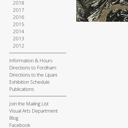
2018
2017
2016
2015
2014
2013
2012
Information & Hours
Directions to Fordham
Directions to the Lipani
Exhibition Schedule
Publications
Join the Mailing List
Visual Arts Department
Blog
Facebook