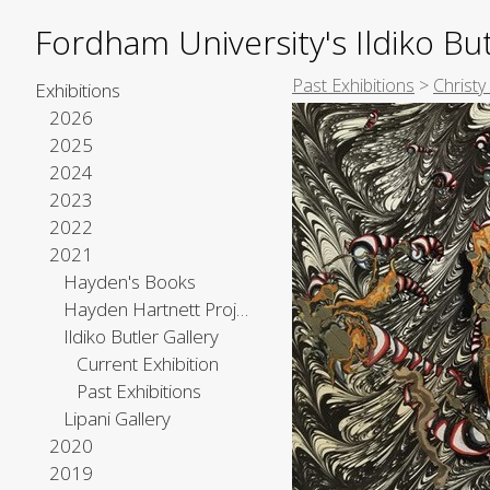
Fordham University's Ildiko But
Past Exhibitions
>
Christy
Exhibitions
2026
2025
2024
2023
2022
2021
Hayden's Books
Hayden Hartnett Project Space
Ildiko Butler Gallery
Current Exhibition
Past Exhibitions
Lipani Gallery
2020
2019