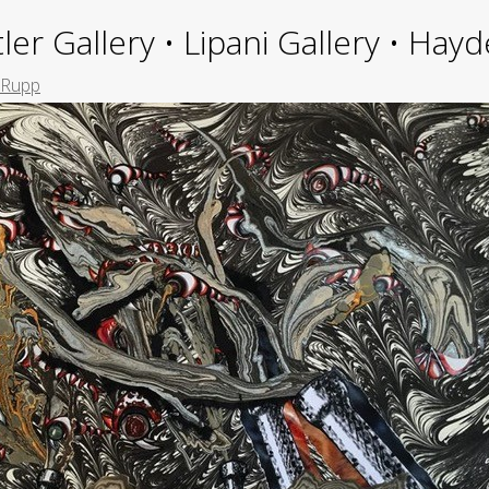
ler Gallery • Lipani Gallery • Ha
 Rupp