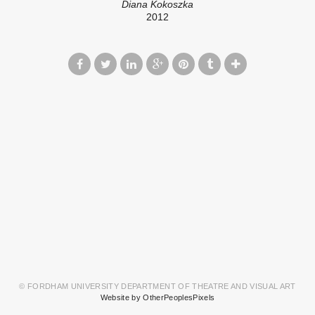
Diana Kokoszka
2012
© FORDHAM UNIVERSITY DEPARTMENT OF THEATRE AND VISUAL ART
Website by OtherPeoplesPixels