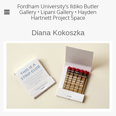
Fordham University's Ildiko Butler
Gallery • Lipani Gallery • Hayden
Hartnett Project Space
Diana Kokoszka