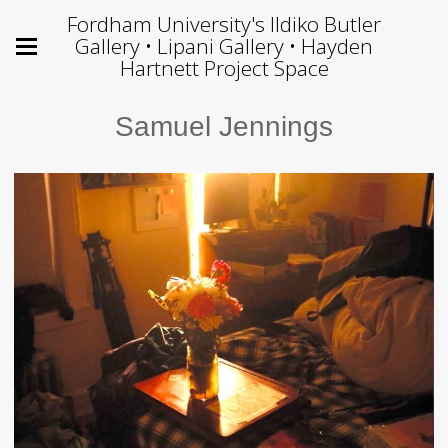
Fordham University's Ildiko Butler
Gallery • Lipani Gallery • Hayden
Hartnett Project Space
Samuel Jennings