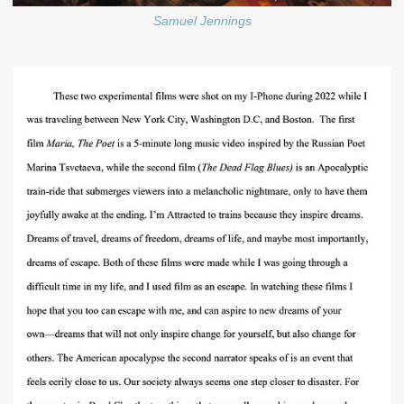
Samuel Jennings