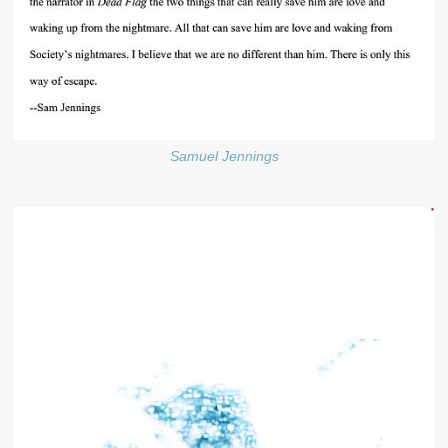
Samuel Jennings