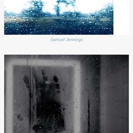
Samuel Jennings