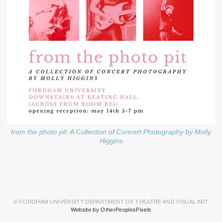
from the photo pit: A Collection of Concert Photography by Molly
Higgins
© FORDHAM UNIVERSITY DEPARTMENT OF THEATRE AND VISUAL ART
Website by OtherPeoplesPixels