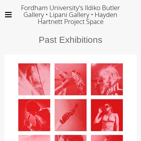
Fordham University's Ildiko Butler
Gallery • Lipani Gallery • Hayden
Hartnett Project Space
Past Exhibitions