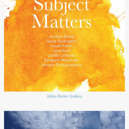
Ildiko Butler Gallery