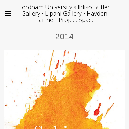
Fordham University's Ildiko Butler
Gallery • Lipani Gallery • Hayden
Hartnett Project Space
2014