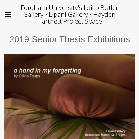
Fordham University's Ildiko Butler
Gallery • Lipani Gallery • Hayden
Hartnett Project Space
2019 Senior Thesis Exhibitions