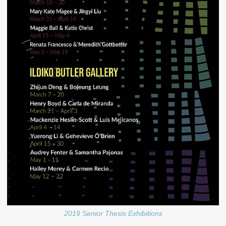
2019 Senior Thesis Exhibitions