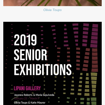
Olivia Toups