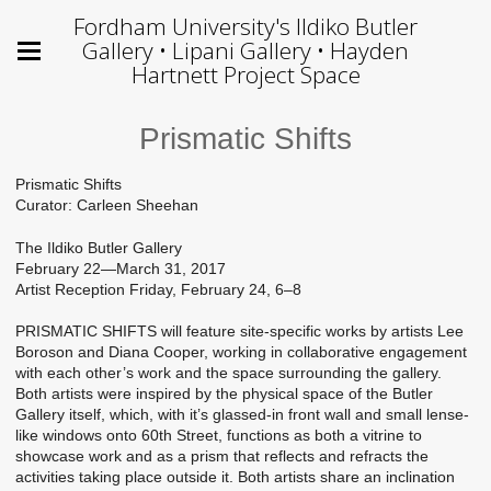
Fordham University's Ildiko Butler
Gallery • Lipani Gallery • Hayden
Hartnett Project Space
Prismatic Shifts
Prismatic Shifts
Curator: Carleen Sheehan
The Ildiko Butler Gallery
February 22—March 31, 2017
Artist Reception Friday, February 24, 6–8
PRISMATIC SHIFTS will feature site-specific works by artists Lee
Boroson and Diana Cooper, working in collaborative engagement
with each other’s work and the space surrounding the gallery.
Both artists were inspired by the physical space of the Butler
Gallery itself, which, with it’s glassed-in front wall and small lense-
like windows onto 60th Street, functions as both a vitrine to
showcase work and as a prism that reflects and refracts the
activities taking place outside it. Both artists share an inclination