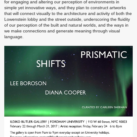
for engaging and altering our perception of environments in
simple yet innovative ways, and they plan to construct artworks
that will connect visually to the architecture and activity of both the
Lowenstein lobby and the street outside, underscoring the fluidity
of our perception of the built and natural worlds, and the ways in
we make connections and generate meaning through visual
language.