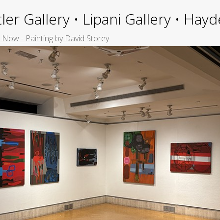
ler Gallery • Lipani Gallery • Ha
Now - Painting by David Storey