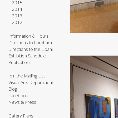
2015
2014
2013
2012
Information & Hours
Directions to Fordham
Directions to the Lipani
Exhibition Schedule
Publications
Join the Mailing List
Visual Arts Department
Blog
Facebook
News & Press
Gallery Plans