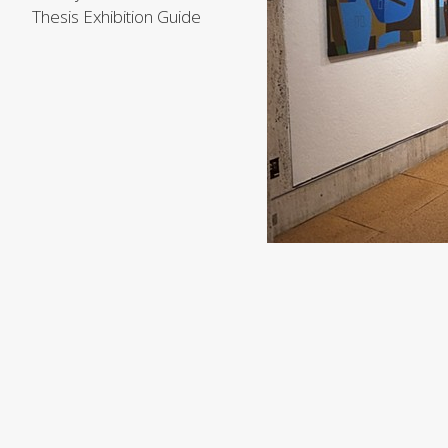
Thesis Exhibition Guide