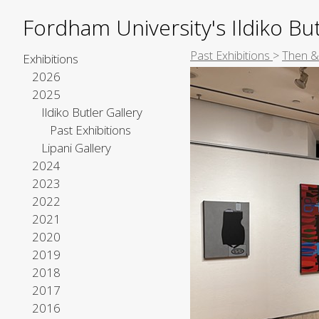
Fordham University's Ildiko But
Past Exhibitions
>
Then & 
Exhibitions
2026
2025
Ildiko Butler Gallery
Past Exhibitions
Lipani Gallery
2024
2023
2022
2021
2020
2019
2018
2017
2016