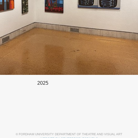
2025
© FORDHAM UNIVERSITY DEPARTMENT OF THEATRE AND VISUAL ART