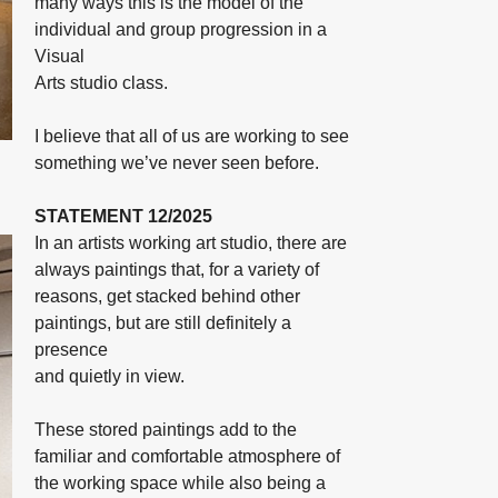
many ways this is the model of the
individual and group progression in a
Visual
Arts studio class.
I believe that all of us are working to see
something we’ve never seen before.
STATEMENT 12/2025
In an artists working art studio, there are
always paintings that, for a variety of
reasons, get stacked behind other
paintings, but are still definitely a
presence
and quietly in view.
These stored paintings add to the
familiar and comfortable atmosphere of
the working space while also being a