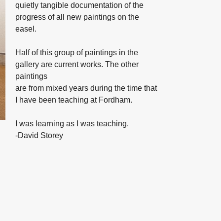
quietly tangible documentation of the
progress of all new paintings on the
easel.
Half of this group of paintings in the
gallery are current works. The other
paintings
are from mixed years during the time that
I have been teaching at Fordham.
I was learning as I was teaching.
-David Storey