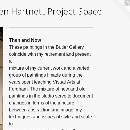
yden Hartnett Project Space
Then and Now
These paintings in the Butler Gallery
coincide with my retirement and present
a
mixture of my current work and a varied
group of paintings I made during the
years spent teaching Visual Arts at
Fordham. The mixture of new and old
paintings in the studio serve to document
changes in terms of the juncture
between abstraction and image, my
techniques and issues of style and scale.
In