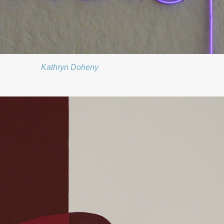
Kathryn Doheny