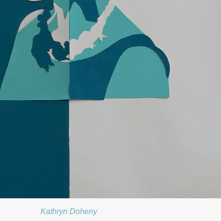
Kathryn Doheny