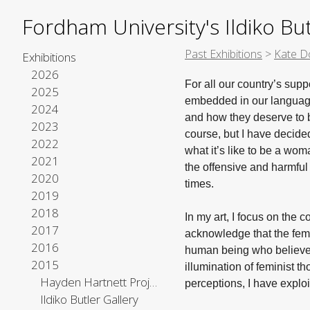
Fordham University's Ildiko But
Past Exhibitions
>
Kate D
Exhibitions
2026
For all our country’s sup
2025
embedded in our language
2024
and how they deserve to 
2023
course, but I have decide
2022
what it’s like to be a wo
2021
the offensive and harmful
2020
times.
2019
2018
In my art, I focus on the c
2017
acknowledge that the femin
2016
human being who believes 
2015
illumination of feminist t
Hayden Hartnett Project Space
perceptions, I have exp
Ildiko Butler Gallery