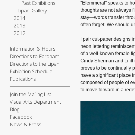
Past Exhibitions
“Efemmeral” speaks to ho
Lipani Gallery
thoughts are not always fl
2014
stay—words transfer throu
2013
often forget. We should u
2012
I pair cut-paper designs i
neon lettering reminiscent
Information & Hours
of a well-known female fig
Directions to Fordham
Cindy Sherman and Lilith A
Directions to the Lipani
proves to be continually p
Exhibition Schedule
have a significant place i
Publications
composed of people of eve
to move forward in a rede
Join the Mailing List
Visual Arts Department
Blog
Facebook
News & Press