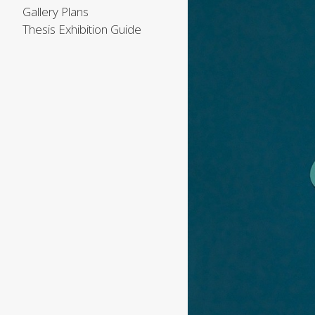
Gallery Plans
Thesis Exhibition Guide