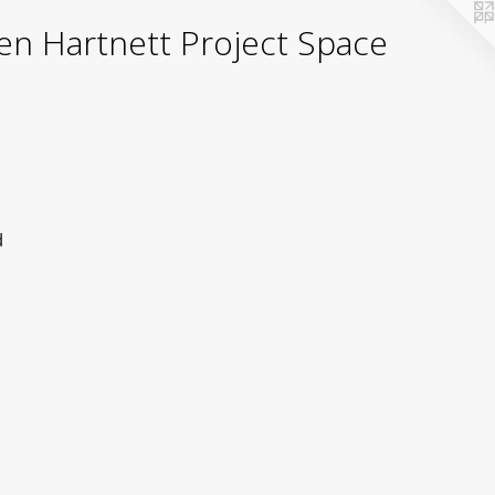
yden Hartnett Project Space
d