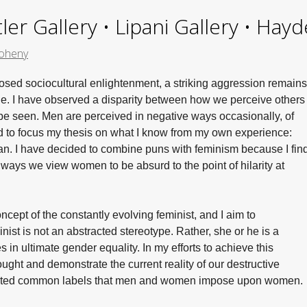
ler Gallery • Lipani Gallery • Ha
oheny
posed sociocultural enlightenment, a striking aggression remains
. I have observed a disparity between how we perceive others
be seen. Men are perceived in negative ways occasionally, of
d to focus my thesis on what I know from my own experience:
man. I have decided to combine puns with feminism because I fin
 ways we view women to be absurd to the point of hilarity at
oncept of the constantly evolving feminist, and I aim to
ist is not an abstracted stereotype. Rather, she or he is a
in ultimate gender equality. In my efforts to achieve this
hought and demonstrate the current reality of our destructive
loited common labels that men and women impose upon women.