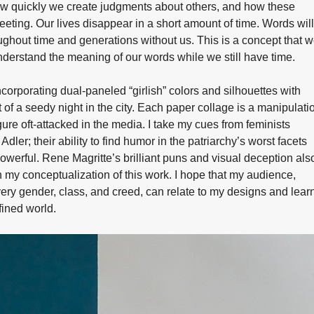
w quickly we create judgments about others, and how these
eeting. Our lives disappear in a short amount of time. Words will
ghout time and generations without us. This is a concept that 
nderstand the meaning of our words while we still have time.
ncorporating dual-paneled “girlish” colors and silhouettes with
 of a seedy night in the city. Each paper collage is a manipulati
ure oft-attacked in the media. I take my cues from feminists
dler; their ability to find humor in the patriarchy’s worst facets
owerful. Rene Magritte’s brilliant puns and visual deception als
n my conceptualization of this work. I hope that my audience,
ry gender, class, and creed, can relate to my designs and lear
fined world.