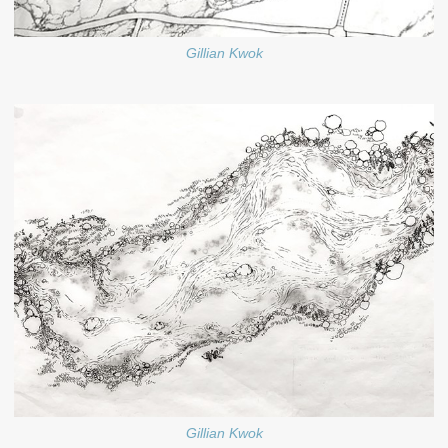
Gillian Kwok
Gillian Kwok