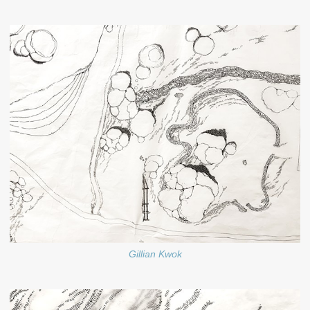
Gillian Kwok