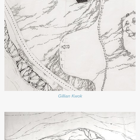
Gillian Kwok