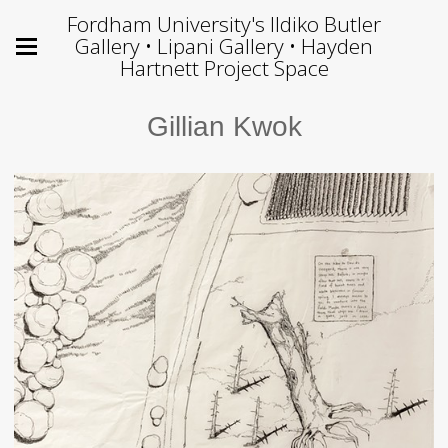
Fordham University's Ildiko Butler
Gallery • Lipani Gallery • Hayden
Hartnett Project Space
Gillian Kwok