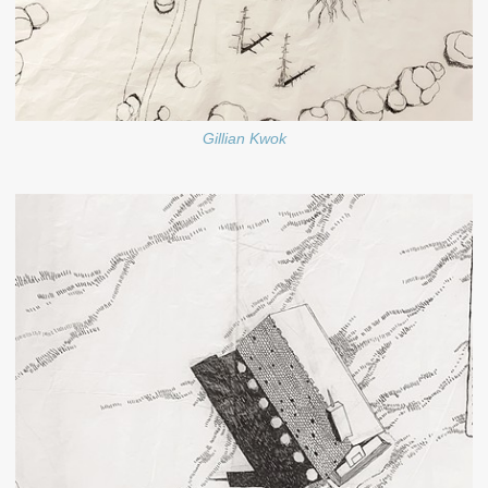
Gillian Kwok