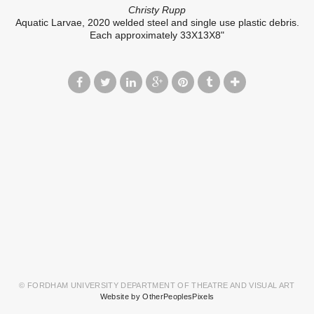
Christy Rupp
Aquatic Larvae, 2020 welded steel and single use plastic debris.
Each approximately 33X13X8"
© FORDHAM UNIVERSITY DEPARTMENT OF THEATRE AND VISUAL ART
Website by OtherPeoplesPixels