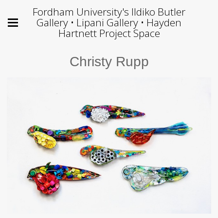
Fordham University's Ildiko Butler
Gallery • Lipani Gallery • Hayden
Hartnett Project Space
Christy Rupp