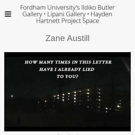
Fordham University's Ildiko Butler
Gallery • Lipani Gallery • Hayden
Hartnett Project Space
Zane Austill