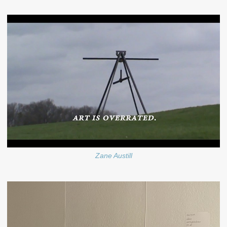
Zane Austill