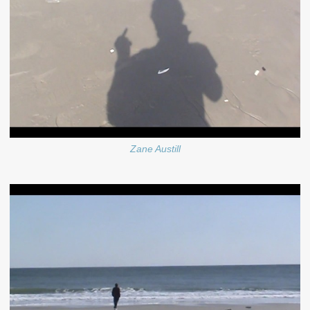
Zane Austill