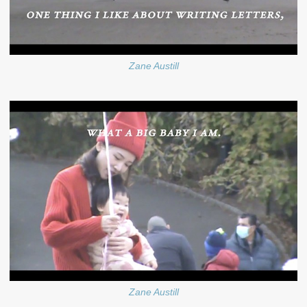
Zane Austill
Zane Austill