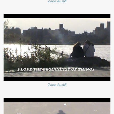
Zane Austill
Zane Austill