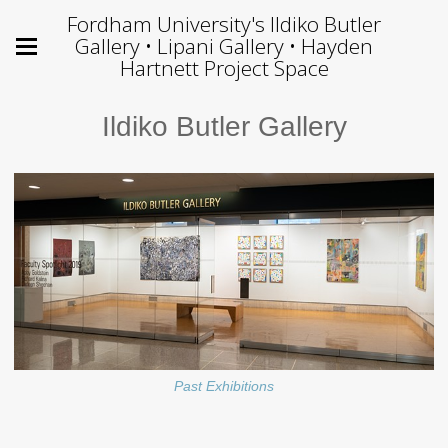
Fordham University's Ildiko Butler
Gallery • Lipani Gallery • Hayden
Hartnett Project Space
Ildiko Butler Gallery
Past Exhibitions