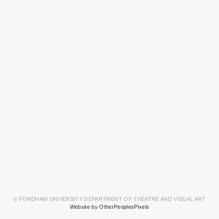
© FORDHAM UNIVERSITY DEPARTMENT OF THEATRE AND VISUAL ART
Website by OtherPeoplesPixels