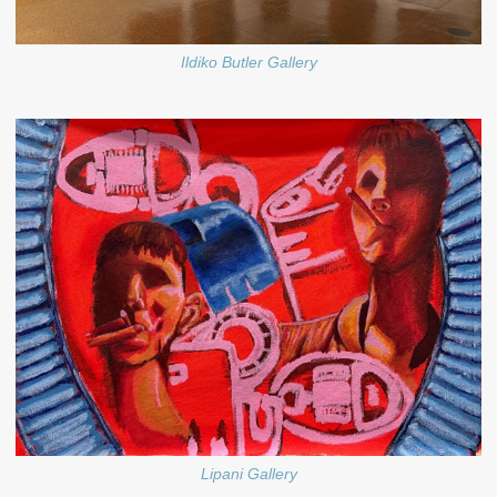
Ildiko Butler Gallery
Lipani Gallery