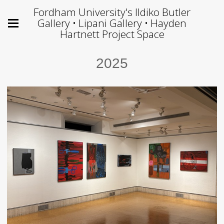
Fordham University's Ildiko Butler
Gallery • Lipani Gallery • Hayden
Hartnett Project Space
2025